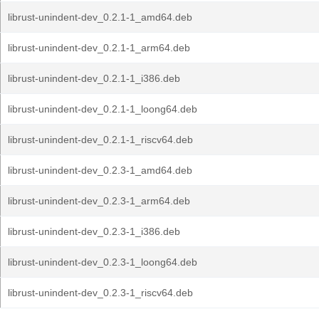
librust-unindent-dev_0.2.1-1_amd64.deb
librust-unindent-dev_0.2.1-1_arm64.deb
librust-unindent-dev_0.2.1-1_i386.deb
librust-unindent-dev_0.2.1-1_loong64.deb
librust-unindent-dev_0.2.1-1_riscv64.deb
librust-unindent-dev_0.2.3-1_amd64.deb
librust-unindent-dev_0.2.3-1_arm64.deb
librust-unindent-dev_0.2.3-1_i386.deb
librust-unindent-dev_0.2.3-1_loong64.deb
librust-unindent-dev_0.2.3-1_riscv64.deb