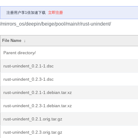
注册用户享1倍加速下载
立即注册
/mirrors_os/deepin/beige/pool/main/r/rust-unindent/
File Name
↓
Parent directory/
rust-unindent_0.2.1-1.dsc
rust-unindent_0.2.3-1.dsc
rust-unindent_0.2.1-1.debian.tar.xz
rust-unindent_0.2.3-1.debian.tar.xz
rust-unindent_0.2.1.orig.tar.gz
rust-unindent_0.2.3.orig.tar.gz