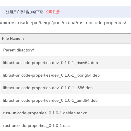
注册用户享1倍加速下载
立即注册
/mirrors_os/deepin/beige/pool/main/r/rust-unicode-properties/
File Name
↓
Parent directory/
librust-unicode-properties-dev_0.1.0-1_riscv64.deb
librust-unicode-properties-dev_0.1.0-1_loong64.deb
librust-unicode-properties-dev_0.1.0-1_i386.deb
librust-unicode-properties-dev_0.1.0-1_amd64.deb
rust-unicode-properties_0.1.0-1.debian.tar.xz
rust-unicode-properties_0.1.0-1.dsc