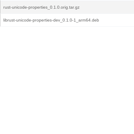
rust-unicode-properties_0.1.0.orig.tar.gz
librust-unicode-properties-dev_0.1.0-1_arm64.deb