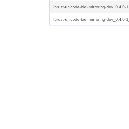
librust-unicode-bidi-mirroring-dev_0.4.0-1
librust-unicode-bidi-mirroring-dev_0.4.0-1