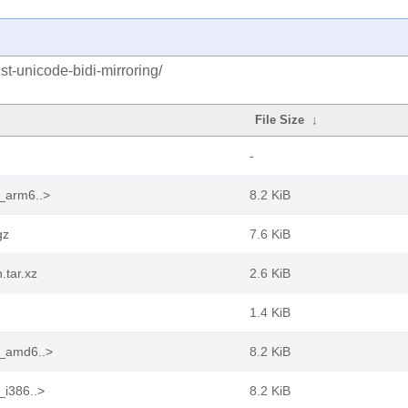
st-unicode-bidi-mirroring/
File Size
↓
-
1_arm6..>
8.2 KiB
gz
7.6 KiB
.tar.xz
2.6 KiB
1.4 KiB
1_amd6..>
8.2 KiB
_i386..>
8.2 KiB