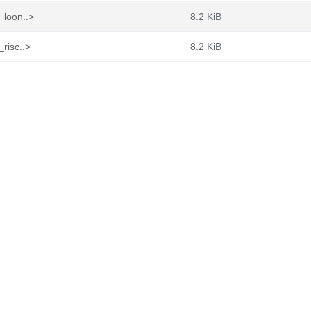
_loon..>
8.2 KiB
_risc..>
8.2 KiB