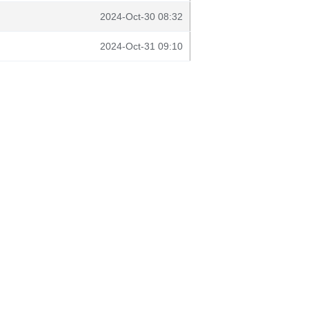
2024-Oct-30 08:32
2024-Oct-31 09:10