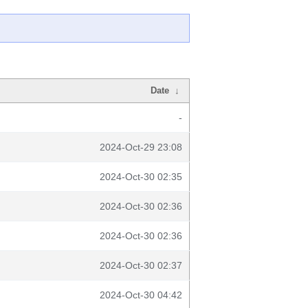
Date
↓
-
2024-Oct-29 23:08
2024-Oct-30 02:35
2024-Oct-30 02:36
2024-Oct-30 02:36
2024-Oct-30 02:37
2024-Oct-30 04:42