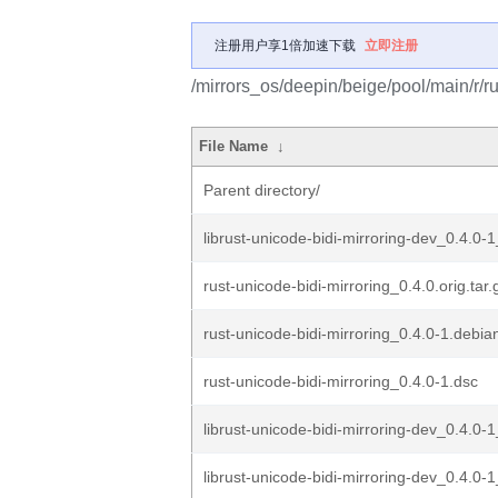
注册用户享1倍加速下载
立即注册
/mirrors_os/deepin/beige/pool/main/r/ru
File Name
↓
Parent directory/
librust-unicode-bidi-mirroring-dev_0.4.0-
rust-unicode-bidi-mirroring_0.4.0.orig.tar.
rust-unicode-bidi-mirroring_0.4.0-1.debian
rust-unicode-bidi-mirroring_0.4.0-1.dsc
librust-unicode-bidi-mirroring-dev_0.4.0-
librust-unicode-bidi-mirroring-dev_0.4.0-1