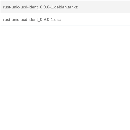
rust-unic-ucd-ident_0.9.0-1.debian.tar.xz
rust-unic-ucd-ident_0.9.0-1.dsc