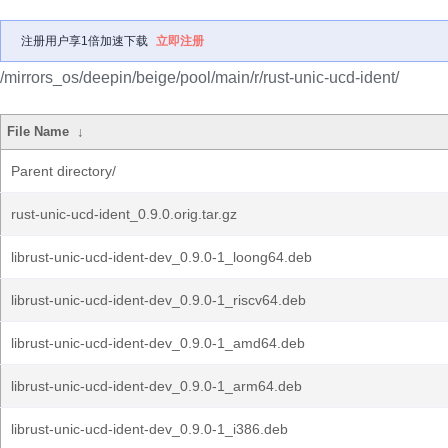
注册用户享1倍加速下载
立即注册
/mirrors_os/deepin/beige/pool/main/r/rust-unic-ucd-ident/
File Name
↓
Parent directory/
rust-unic-ucd-ident_0.9.0.orig.tar.gz
librust-unic-ucd-ident-dev_0.9.0-1_loong64.deb
librust-unic-ucd-ident-dev_0.9.0-1_riscv64.deb
librust-unic-ucd-ident-dev_0.9.0-1_amd64.deb
librust-unic-ucd-ident-dev_0.9.0-1_arm64.deb
librust-unic-ucd-ident-dev_0.9.0-1_i386.deb