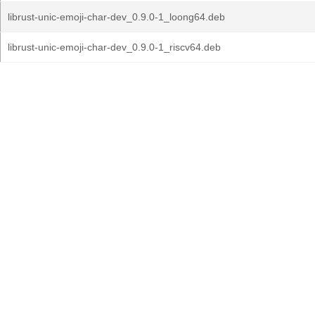
librust-unic-emoji-char-dev_0.9.0-1_loong64.deb
librust-unic-emoji-char-dev_0.9.0-1_riscv64.deb