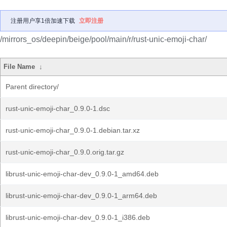
注册用户享1倍加速下载
立即注册
/mirrors_os/deepin/beige/pool/main/r/rust-unic-emoji-char/
File Name
↓
Parent directory/
rust-unic-emoji-char_0.9.0-1.dsc
rust-unic-emoji-char_0.9.0-1.debian.tar.xz
rust-unic-emoji-char_0.9.0.orig.tar.gz
librust-unic-emoji-char-dev_0.9.0-1_amd64.deb
librust-unic-emoji-char-dev_0.9.0-1_arm64.deb
librust-unic-emoji-char-dev_0.9.0-1_i386.deb