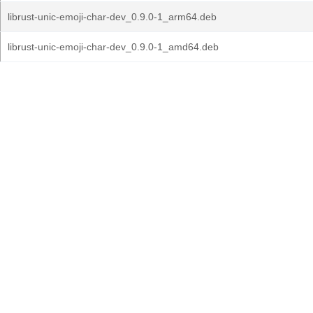
librust-unic-emoji-char-dev_0.9.0-1_arm64.deb
librust-unic-emoji-char-dev_0.9.0-1_amd64.deb