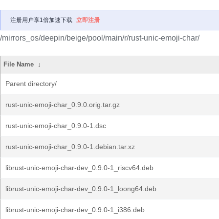
注册用户享1倍加速下载
立即注册
/mirrors_os/deepin/beige/pool/main/r/rust-unic-emoji-char/
File Name
↓
Parent directory/
rust-unic-emoji-char_0.9.0.orig.tar.gz
rust-unic-emoji-char_0.9.0-1.dsc
rust-unic-emoji-char_0.9.0-1.debian.tar.xz
librust-unic-emoji-char-dev_0.9.0-1_riscv64.deb
librust-unic-emoji-char-dev_0.9.0-1_loong64.deb
librust-unic-emoji-char-dev_0.9.0-1_i386.deb