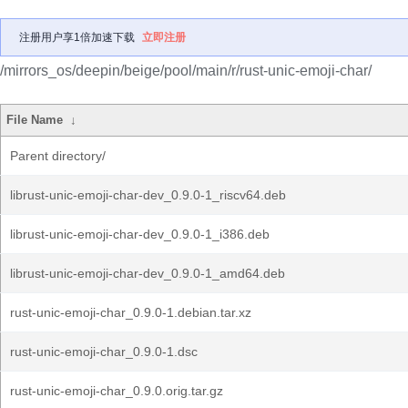
注册用户享1倍加速下载
立即注册
/mirrors_os/deepin/beige/pool/main/r/rust-unic-emoji-char/
File Name
↓
Parent directory/
librust-unic-emoji-char-dev_0.9.0-1_riscv64.deb
librust-unic-emoji-char-dev_0.9.0-1_i386.deb
librust-unic-emoji-char-dev_0.9.0-1_amd64.deb
rust-unic-emoji-char_0.9.0-1.debian.tar.xz
rust-unic-emoji-char_0.9.0-1.dsc
rust-unic-emoji-char_0.9.0.orig.tar.gz