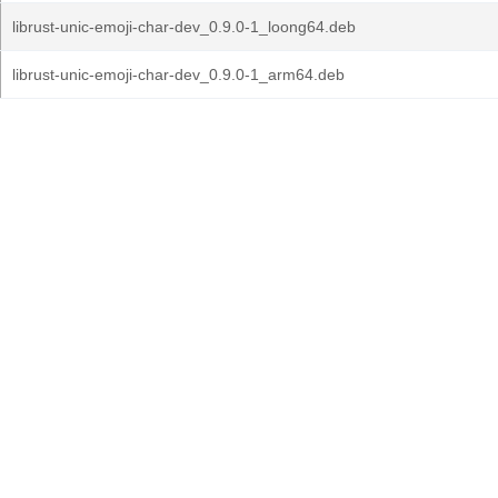
librust-unic-emoji-char-dev_0.9.0-1_loong64.deb
librust-unic-emoji-char-dev_0.9.0-1_arm64.deb