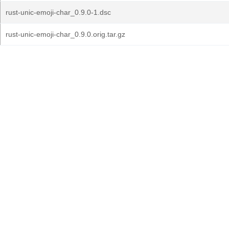
rust-unic-emoji-char_0.9.0-1.dsc
rust-unic-emoji-char_0.9.0.orig.tar.gz