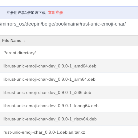
注册用户享1倍加速下载
立即注册
/mirrors_os/deepin/beige/pool/main/r/rust-unic-emoji-char/
File Name
↓
Parent directory/
librust-unic-emoji-char-dev_0.9.0-1_amd64.deb
librust-unic-emoji-char-dev_0.9.0-1_arm64.deb
librust-unic-emoji-char-dev_0.9.0-1_i386.deb
librust-unic-emoji-char-dev_0.9.0-1_loong64.deb
librust-unic-emoji-char-dev_0.9.0-1_riscv64.deb
rust-unic-emoji-char_0.9.0-1.debian.tar.xz