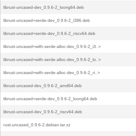
librust-uncased-dev_0.9.6-2_loong64.deb
librust-uncased+serde-dev_0.9.6-2_i386.deb
librust-uncased+serde-dev_0.9.6-2_riscv64.deb
librust-uncased+with-serde-alloc-dev_0.9.6-2_i3..>
librust-uncased+with-serde-alloc-dev_0.9.6-2_lo..>
librust-uncased+with-serde-alloc-dev_0.9.6-2_ri..>
librust-uncased-dev_0.9.6-2_amd64.deb
librust-uncased+serde-dev_0.9.6-2_loong64.deb
librust-uncased-dev_0.9.6-2_riscv64.deb
rust-uncased_0.9.6-2.debian.tar.xz