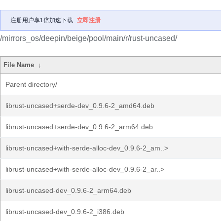
注册用户享1倍加速下载
立即注册
/mirrors_os/deepin/beige/pool/main/r/rust-uncased/
File Name
↓
Parent directory/
librust-uncased+serde-dev_0.9.6-2_amd64.deb
librust-uncased+serde-dev_0.9.6-2_arm64.deb
librust-uncased+with-serde-alloc-dev_0.9.6-2_am..>
librust-uncased+with-serde-alloc-dev_0.9.6-2_ar..>
librust-uncased-dev_0.9.6-2_arm64.deb
librust-uncased-dev_0.9.6-2_i386.deb