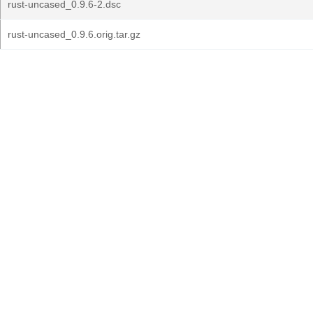
rust-uncased_0.9.6-2.dsc
rust-uncased_0.9.6.orig.tar.gz