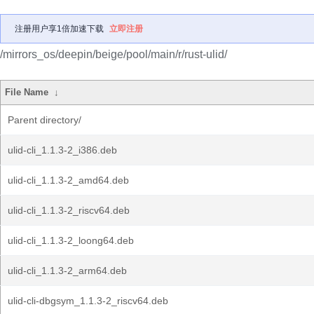
注册用户享1倍加速下载
立即注册
/mirrors_os/deepin/beige/pool/main/r/rust-ulid/
File Name
↓
Parent directory/
ulid-cli_1.1.3-2_i386.deb
ulid-cli_1.1.3-2_amd64.deb
ulid-cli_1.1.3-2_riscv64.deb
ulid-cli_1.1.3-2_loong64.deb
ulid-cli_1.1.3-2_arm64.deb
ulid-cli-dbgsym_1.1.3-2_riscv64.deb