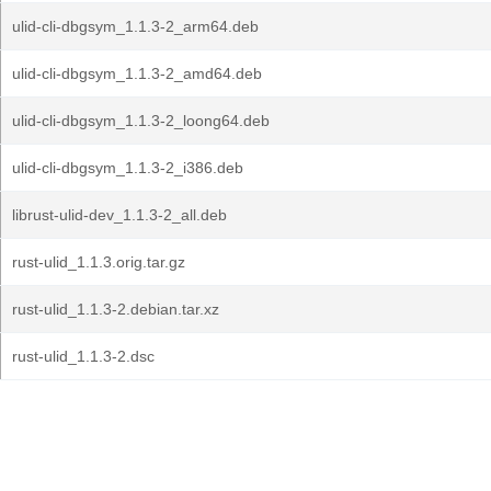
ulid-cli-dbgsym_1.1.3-2_arm64.deb
ulid-cli-dbgsym_1.1.3-2_amd64.deb
ulid-cli-dbgsym_1.1.3-2_loong64.deb
ulid-cli-dbgsym_1.1.3-2_i386.deb
librust-ulid-dev_1.1.3-2_all.deb
rust-ulid_1.1.3.orig.tar.gz
rust-ulid_1.1.3-2.debian.tar.xz
rust-ulid_1.1.3-2.dsc