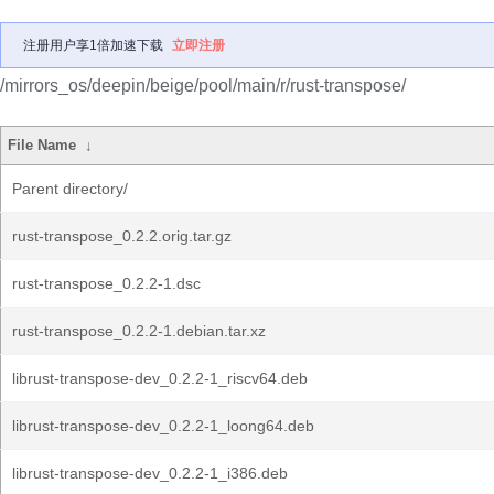
注册用户享1倍加速下载
立即注册
/mirrors_os/deepin/beige/pool/main/r/rust-transpose/
File Name
↓
Parent directory/
rust-transpose_0.2.2.orig.tar.gz
rust-transpose_0.2.2-1.dsc
rust-transpose_0.2.2-1.debian.tar.xz
librust-transpose-dev_0.2.2-1_riscv64.deb
librust-transpose-dev_0.2.2-1_loong64.deb
librust-transpose-dev_0.2.2-1_i386.deb