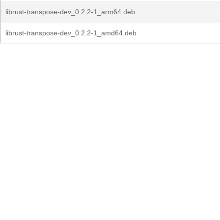
librust-transpose-dev_0.2.2-1_arm64.deb
librust-transpose-dev_0.2.2-1_amd64.deb