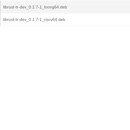
librust-tr-dev_0.1.7-1_loong64.deb
librust-tr-dev_0.1.7-1_riscv64.deb