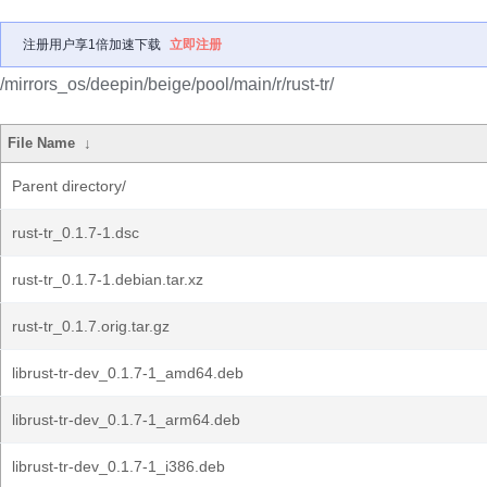
注册用户享1倍加速下载
立即注册
/mirrors_os/deepin/beige/pool/main/r/rust-tr/
File Name
↓
Parent directory/
rust-tr_0.1.7-1.dsc
rust-tr_0.1.7-1.debian.tar.xz
rust-tr_0.1.7.orig.tar.gz
librust-tr-dev_0.1.7-1_amd64.deb
librust-tr-dev_0.1.7-1_arm64.deb
librust-tr-dev_0.1.7-1_i386.deb