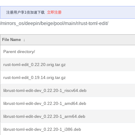
注册用户享1倍加速下载
立即注册
/mirrors_os/deepin/beige/pool/main/r/rust-toml-edit/
File Name
↓
Parent directory/
rust-toml-edit_0.22.20.orig.tar.gz
rust-toml-edit_0.19.14.orig.tar.gz
librust-toml-edit-dev_0.22.20-1_riscv64.deb
librust-toml-edit-dev_0.22.20-1_amd64.deb
librust-toml-edit-dev_0.22.20-1_arm64.deb
librust-toml-edit-dev_0.22.20-1_i386.deb