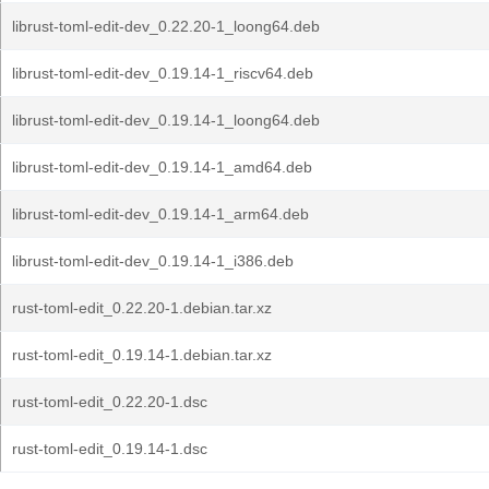
librust-toml-edit-dev_0.22.20-1_loong64.deb
librust-toml-edit-dev_0.19.14-1_riscv64.deb
librust-toml-edit-dev_0.19.14-1_loong64.deb
librust-toml-edit-dev_0.19.14-1_amd64.deb
librust-toml-edit-dev_0.19.14-1_arm64.deb
librust-toml-edit-dev_0.19.14-1_i386.deb
rust-toml-edit_0.22.20-1.debian.tar.xz
rust-toml-edit_0.19.14-1.debian.tar.xz
rust-toml-edit_0.22.20-1.dsc
rust-toml-edit_0.19.14-1.dsc