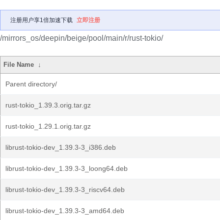
注册用户享1倍加速下载
立即注册
/mirrors_os/deepin/beige/pool/main/r/rust-tokio/
File Name
↓
Parent directory/
rust-tokio_1.39.3.orig.tar.gz
rust-tokio_1.29.1.orig.tar.gz
librust-tokio-dev_1.39.3-3_i386.deb
librust-tokio-dev_1.39.3-3_loong64.deb
librust-tokio-dev_1.39.3-3_riscv64.deb
librust-tokio-dev_1.39.3-3_amd64.deb