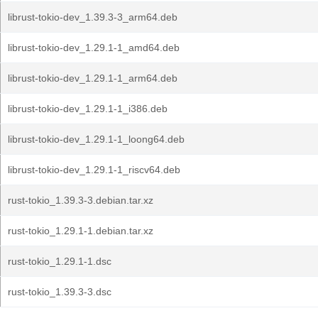
librust-tokio-dev_1.39.3-3_arm64.deb
librust-tokio-dev_1.29.1-1_amd64.deb
librust-tokio-dev_1.29.1-1_arm64.deb
librust-tokio-dev_1.29.1-1_i386.deb
librust-tokio-dev_1.29.1-1_loong64.deb
librust-tokio-dev_1.29.1-1_riscv64.deb
rust-tokio_1.39.3-3.debian.tar.xz
rust-tokio_1.29.1-1.debian.tar.xz
rust-tokio_1.29.1-1.dsc
rust-tokio_1.39.3-3.dsc