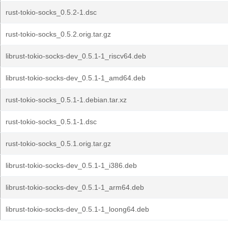
rust-tokio-socks_0.5.2-1.dsc
rust-tokio-socks_0.5.2.orig.tar.gz
librust-tokio-socks-dev_0.5.1-1_riscv64.deb
librust-tokio-socks-dev_0.5.1-1_amd64.deb
rust-tokio-socks_0.5.1-1.debian.tar.xz
rust-tokio-socks_0.5.1-1.dsc
rust-tokio-socks_0.5.1.orig.tar.gz
librust-tokio-socks-dev_0.5.1-1_i386.deb
librust-tokio-socks-dev_0.5.1-1_arm64.deb
librust-tokio-socks-dev_0.5.1-1_loong64.deb