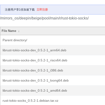
注册用户享1倍加速下载
立即注册
/mirrors_os/deepin/beige/pool/main/r/rust-tokio-socks/
File Name
↓
Parent directory/
librust-tokio-socks-dev_0.5.2-1_arm64.deb
librust-tokio-socks-dev_0.5.2-1_riscv64.deb
librust-tokio-socks-dev_0.5.2-1_i386.deb
librust-tokio-socks-dev_0.5.2-1_loong64.deb
librust-tokio-socks-dev_0.5.2-1_amd64.deb
rust-tokio-socks_0.5.2-1.debian.tar.xz