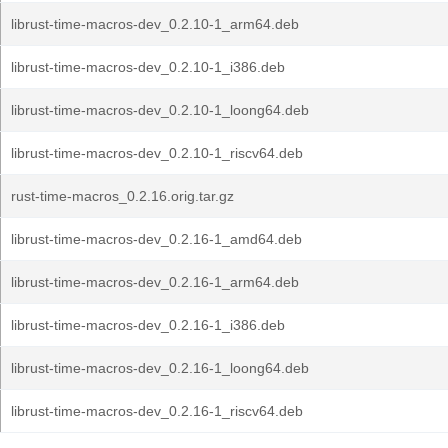
librust-time-macros-dev_0.2.10-1_arm64.deb
librust-time-macros-dev_0.2.10-1_i386.deb
librust-time-macros-dev_0.2.10-1_loong64.deb
librust-time-macros-dev_0.2.10-1_riscv64.deb
rust-time-macros_0.2.16.orig.tar.gz
librust-time-macros-dev_0.2.16-1_amd64.deb
librust-time-macros-dev_0.2.16-1_arm64.deb
librust-time-macros-dev_0.2.16-1_i386.deb
librust-time-macros-dev_0.2.16-1_loong64.deb
librust-time-macros-dev_0.2.16-1_riscv64.deb