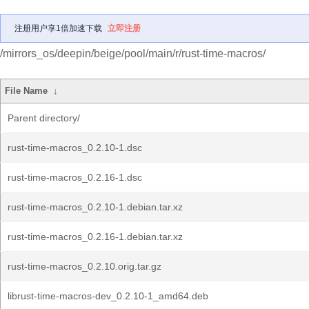
注册用户享1倍加速下载
立即注册
/mirrors_os/deepin/beige/pool/main/r/rust-time-macros/
File Name
↓
Parent directory/
rust-time-macros_0.2.10-1.dsc
rust-time-macros_0.2.16-1.dsc
rust-time-macros_0.2.10-1.debian.tar.xz
rust-time-macros_0.2.16-1.debian.tar.xz
rust-time-macros_0.2.10.orig.tar.gz
librust-time-macros-dev_0.2.10-1_amd64.deb