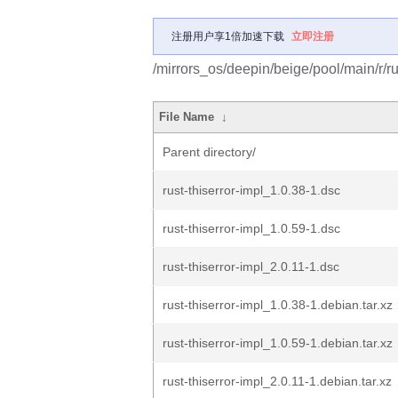
注册用户享1倍加速下载
立即注册
/mirrors_os/deepin/beige/pool/main/r/rus
File Name
↓
Parent directory/
rust-thiserror-impl_1.0.38-1.dsc
rust-thiserror-impl_1.0.59-1.dsc
rust-thiserror-impl_2.0.11-1.dsc
rust-thiserror-impl_1.0.38-1.debian.tar.xz
rust-thiserror-impl_1.0.59-1.debian.tar.xz
rust-thiserror-impl_2.0.11-1.debian.tar.xz