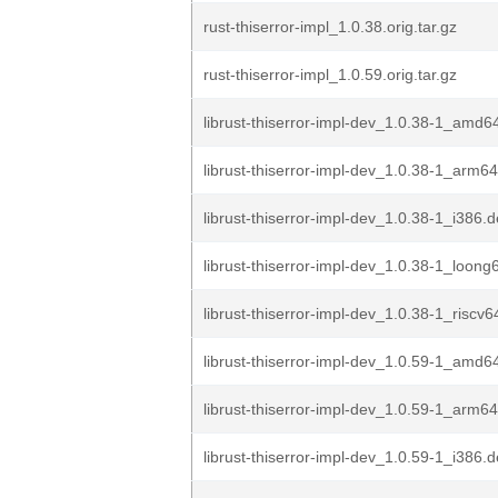
rust-thiserror-impl_1.0.38.orig.tar.gz
rust-thiserror-impl_1.0.59.orig.tar.gz
librust-thiserror-impl-dev_1.0.38-1_amd6
librust-thiserror-impl-dev_1.0.38-1_arm6
librust-thiserror-impl-dev_1.0.38-1_i386.
librust-thiserror-impl-dev_1.0.38-1_loong
librust-thiserror-impl-dev_1.0.38-1_riscv
librust-thiserror-impl-dev_1.0.59-1_amd6
librust-thiserror-impl-dev_1.0.59-1_arm6
librust-thiserror-impl-dev_1.0.59-1_i386.