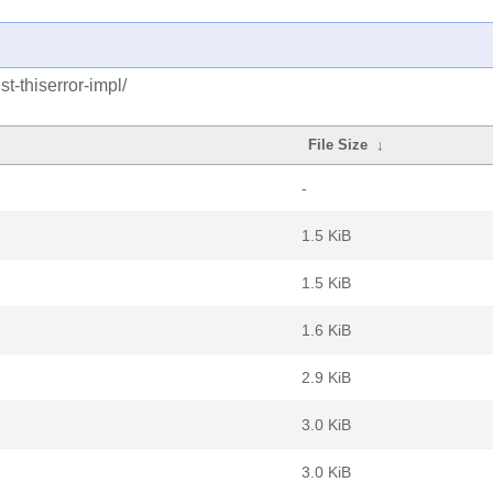
t-thiserror-impl/
File Size
↓
-
1.5 KiB
1.5 KiB
1.6 KiB
2.9 KiB
3.0 KiB
3.0 KiB