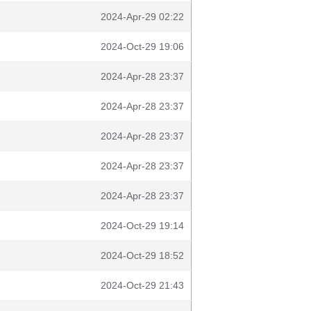
2024-Apr-29 02:22
2024-Oct-29 19:06
2024-Apr-28 23:37
2024-Apr-28 23:37
2024-Apr-28 23:37
2024-Apr-28 23:37
2024-Apr-28 23:37
2024-Oct-29 19:14
2024-Oct-29 18:52
2024-Oct-29 21:43