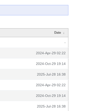
Date
↓
-
2024-Apr-29 02:22
2024-Oct-29 19:14
2025-Jul-28 16:38
2024-Apr-29 02:22
2024-Oct-29 19:14
2025-Jul-28 16:38