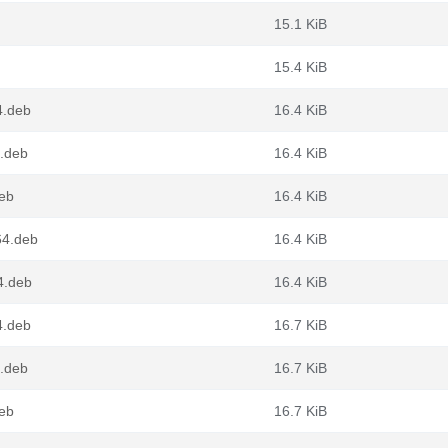
15.1 KiB
15.4 KiB
4.deb
16.4 KiB
4.deb
16.4 KiB
deb
16.4 KiB
64.deb
16.4 KiB
64.deb
16.4 KiB
4.deb
16.7 KiB
4.deb
16.7 KiB
deb
16.7 KiB