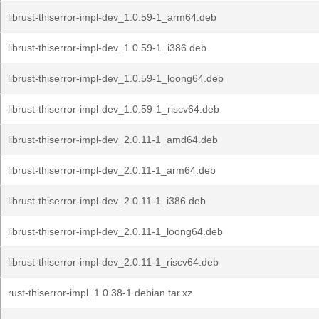
librust-thiserror-impl-dev_1.0.59-1_arm64.deb
librust-thiserror-impl-dev_1.0.59-1_i386.deb
librust-thiserror-impl-dev_1.0.59-1_loong64.deb
librust-thiserror-impl-dev_1.0.59-1_riscv64.deb
librust-thiserror-impl-dev_2.0.11-1_amd64.deb
librust-thiserror-impl-dev_2.0.11-1_arm64.deb
librust-thiserror-impl-dev_2.0.11-1_i386.deb
librust-thiserror-impl-dev_2.0.11-1_loong64.deb
librust-thiserror-impl-dev_2.0.11-1_riscv64.deb
rust-thiserror-impl_1.0.38-1.debian.tar.xz