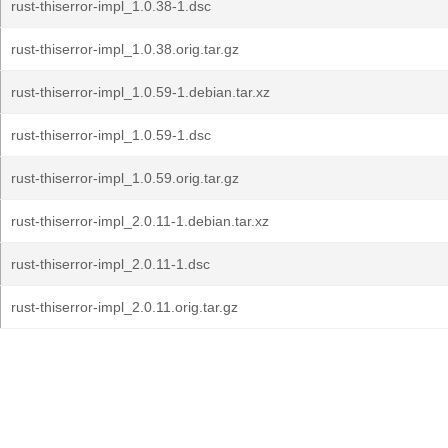
rust-thiserror-impl_1.0.38-1.dsc
rust-thiserror-impl_1.0.38.orig.tar.gz
rust-thiserror-impl_1.0.59-1.debian.tar.xz
rust-thiserror-impl_1.0.59-1.dsc
rust-thiserror-impl_1.0.59.orig.tar.gz
rust-thiserror-impl_2.0.11-1.debian.tar.xz
rust-thiserror-impl_2.0.11-1.dsc
rust-thiserror-impl_2.0.11.orig.tar.gz