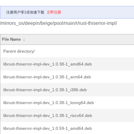
注册用户享1倍加速下载
立即注册
/mirrors_os/deepin/beige/pool/main/r/rust-thiserror-impl/
File Name
↓
Parent directory/
librust-thiserror-impl-dev_1.0.38-1_amd64.deb
librust-thiserror-impl-dev_1.0.38-1_arm64.deb
librust-thiserror-impl-dev_1.0.38-1_i386.deb
librust-thiserror-impl-dev_1.0.38-1_loong64.deb
librust-thiserror-impl-dev_1.0.38-1_riscv64.deb
librust-thiserror-impl-dev_1.0.59-1_amd64.deb