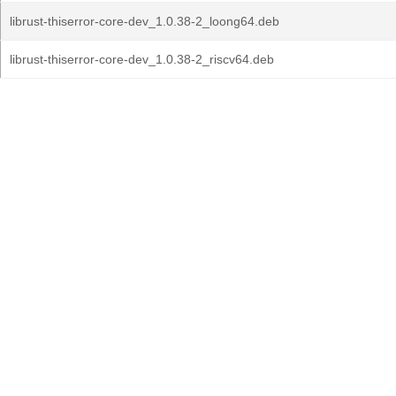
librust-thiserror-core-dev_1.0.38-2_loong64.deb
librust-thiserror-core-dev_1.0.38-2_riscv64.deb