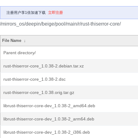
注册用户享1倍加速下载
立即注册
/mirrors_os/deepin/beige/pool/main/r/rust-thiserror-core/
File Name
↓
Parent directory/
rust-thiserror-core_1.0.38-2.debian.tar.xz
rust-thiserror-core_1.0.38-2.dsc
rust-thiserror-core_1.0.38.orig.tar.gz
librust-thiserror-core-dev_1.0.38-2_amd64.deb
librust-thiserror-core-dev_1.0.38-2_arm64.deb
librust-thiserror-core-dev_1.0.38-2_i386.deb