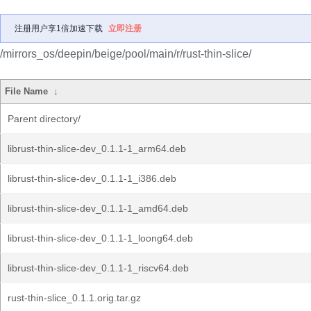
注册用户享1倍加速下载
立即注册
/mirrors_os/deepin/beige/pool/main/r/rust-thin-slice/
File Name
↓
Parent directory/
librust-thin-slice-dev_0.1.1-1_arm64.deb
librust-thin-slice-dev_0.1.1-1_i386.deb
librust-thin-slice-dev_0.1.1-1_amd64.deb
librust-thin-slice-dev_0.1.1-1_loong64.deb
librust-thin-slice-dev_0.1.1-1_riscv64.deb
rust-thin-slice_0.1.1.orig.tar.gz