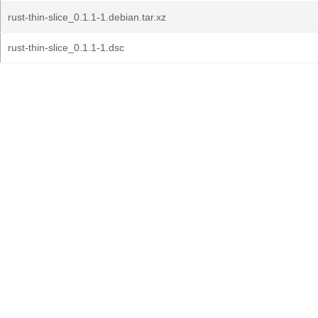
rust-thin-slice_0.1.1-1.debian.tar.xz
rust-thin-slice_0.1.1-1.dsc