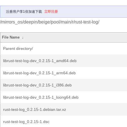
注册用户享1倍加速下载
立即注册
/mirrors_os/deepin/beige/pool/main/r/rust-test-log/
File Name
↓
Parent directory/
librust-test-log-dev_0.2.15-1_amd64.deb
librust-test-log-dev_0.2.15-1_arm64.deb
librust-test-log-dev_0.2.15-1_i386.deb
librust-test-log-dev_0.2.15-1_loong64.deb
rust-test-log_0.2.15-1.debian.tar.xz
rust-test-log_0.2.15-1.dsc