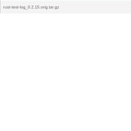
rust-test-log_0.2.15.orig.tar.gz