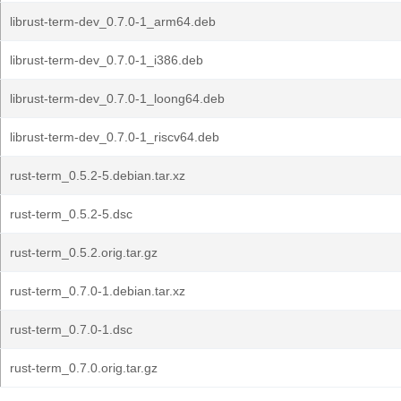
librust-term-dev_0.7.0-1_arm64.deb
librust-term-dev_0.7.0-1_i386.deb
librust-term-dev_0.7.0-1_loong64.deb
librust-term-dev_0.7.0-1_riscv64.deb
rust-term_0.5.2-5.debian.tar.xz
rust-term_0.5.2-5.dsc
rust-term_0.5.2.orig.tar.gz
rust-term_0.7.0-1.debian.tar.xz
rust-term_0.7.0-1.dsc
rust-term_0.7.0.orig.tar.gz