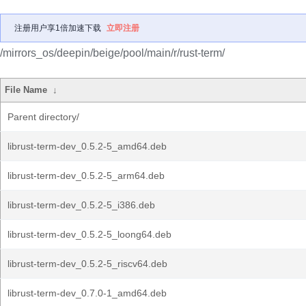
注册用户享1倍加速下载
立即注册
/mirrors_os/deepin/beige/pool/main/r/rust-term/
File Name
↓
Parent directory/
librust-term-dev_0.5.2-5_amd64.deb
librust-term-dev_0.5.2-5_arm64.deb
librust-term-dev_0.5.2-5_i386.deb
librust-term-dev_0.5.2-5_loong64.deb
librust-term-dev_0.5.2-5_riscv64.deb
librust-term-dev_0.7.0-1_amd64.deb