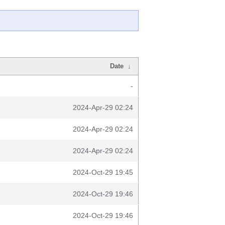
Date
↓
-
2024-Apr-29 02:24
2024-Apr-29 02:24
2024-Apr-29 02:24
2024-Oct-29 19:45
2024-Oct-29 19:46
2024-Oct-29 19:46