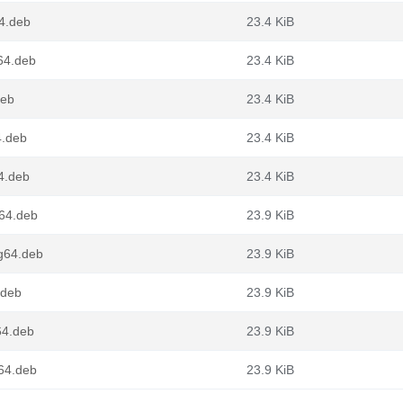
64.deb
23.4 KiB
g64.deb
23.4 KiB
deb
23.4 KiB
4.deb
23.4 KiB
4.deb
23.4 KiB
v64.deb
23.9 KiB
ng64.deb
23.9 KiB
.deb
23.9 KiB
64.deb
23.9 KiB
d64.deb
23.9 KiB