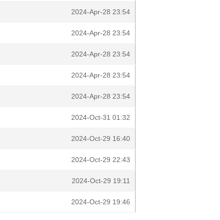
2024-Apr-28 23:54
2024-Apr-28 23:54
2024-Apr-28 23:54
2024-Apr-28 23:54
2024-Apr-28 23:54
2024-Oct-31 01:32
2024-Oct-29 16:40
2024-Oct-29 22:43
2024-Oct-29 19:11
2024-Oct-29 19:46