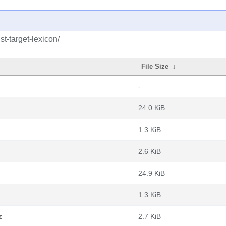
st-target-lexicon/
File Size
↓
-
24.0 KiB
1.3 KiB
2.6 KiB
24.9 KiB
1.3 KiB
z
2.7 KiB