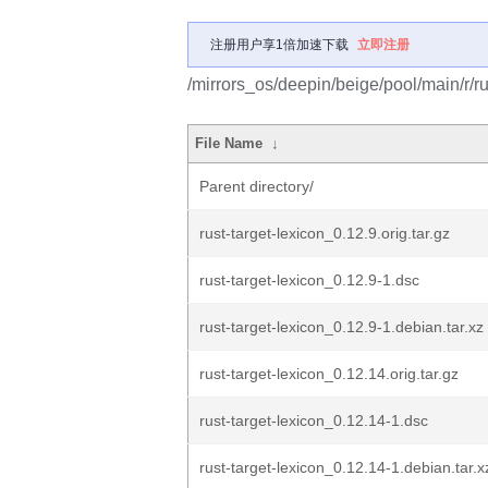
注册用户享1倍加速下载
立即注册
/mirrors_os/deepin/beige/pool/main/r/ru
File Name
↓
Parent directory/
rust-target-lexicon_0.12.9.orig.tar.gz
rust-target-lexicon_0.12.9-1.dsc
rust-target-lexicon_0.12.9-1.debian.tar.xz
rust-target-lexicon_0.12.14.orig.tar.gz
rust-target-lexicon_0.12.14-1.dsc
rust-target-lexicon_0.12.14-1.debian.tar.x