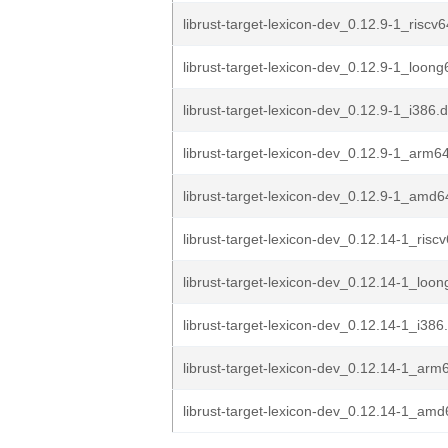
librust-target-lexicon-dev_0.12.9-1_riscv
librust-target-lexicon-dev_0.12.9-1_loon
librust-target-lexicon-dev_0.12.9-1_i386.
librust-target-lexicon-dev_0.12.9-1_arm6
librust-target-lexicon-dev_0.12.9-1_amd6
librust-target-lexicon-dev_0.12.14-1_risc
librust-target-lexicon-dev_0.12.14-1_loo
librust-target-lexicon-dev_0.12.14-1_i386
librust-target-lexicon-dev_0.12.14-1_arm
librust-target-lexicon-dev_0.12.14-1_am