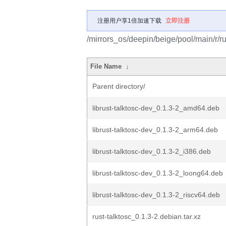
注册用户享1倍加速下载
立即注册
/mirrors_os/deepin/beige/pool/main/r/ru
File Name
↓
Parent directory/
librust-talktosc-dev_0.1.3-2_amd64.deb
librust-talktosc-dev_0.1.3-2_arm64.deb
librust-talktosc-dev_0.1.3-2_i386.deb
librust-talktosc-dev_0.1.3-2_loong64.deb
librust-talktosc-dev_0.1.3-2_riscv64.deb
rust-talktosc_0.1.3-2.debian.tar.xz