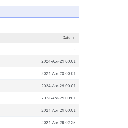
Date
↓
-
2024-Apr-29 00:01
2024-Apr-29 00:01
2024-Apr-29 00:01
2024-Apr-29 00:01
2024-Apr-29 00:01
2024-Apr-29 02:25