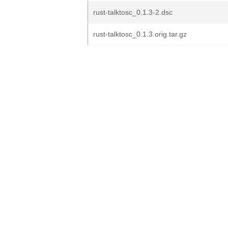
rust-talktosc_0.1.3-2.dsc
rust-talktosc_0.1.3.orig.tar.gz