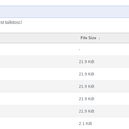
st-talktosc/
File Size
↓
-
21.9 KiB
21.9 KiB
21.9 KiB
21.9 KiB
21.9 KiB
2.1 KiB