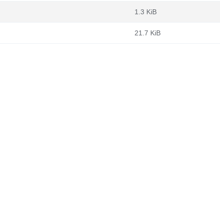
1.3 KiB
21.7 KiB