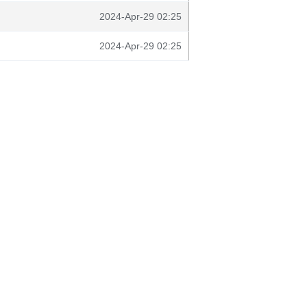
2024-Apr-29 02:25
2024-Apr-29 02:25