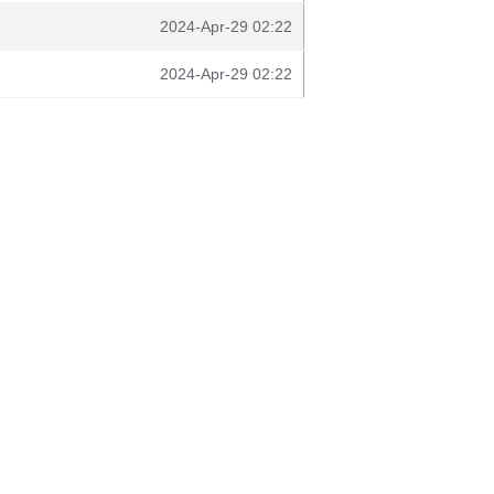
2024-Apr-29 02:22
2024-Apr-29 02:22