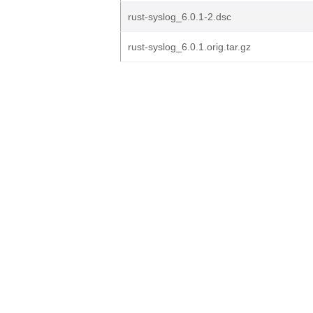
rust-syslog_6.0.1-2.dsc
rust-syslog_6.0.1.orig.tar.gz