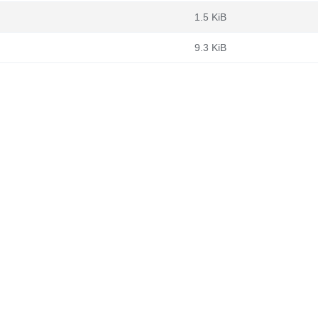
1.5 KiB
9.3 KiB