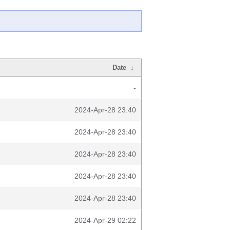
Date
↓
-
2024-Apr-28 23:40
2024-Apr-28 23:40
2024-Apr-28 23:40
2024-Apr-28 23:40
2024-Apr-28 23:40
2024-Apr-29 02:22