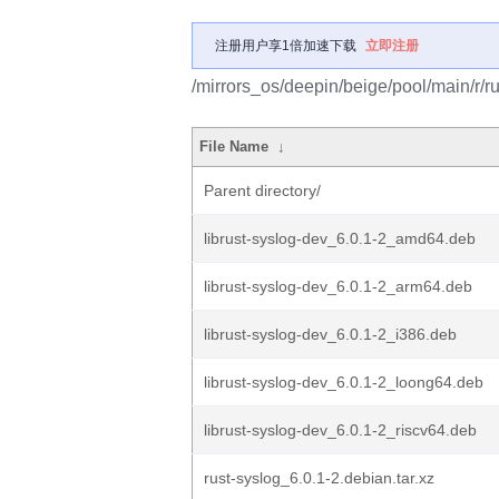
注册用户享1倍加速下载
立即注册
/mirrors_os/deepin/beige/pool/main/r/ru
File Name
↓
Parent directory/
librust-syslog-dev_6.0.1-2_amd64.deb
librust-syslog-dev_6.0.1-2_arm64.deb
librust-syslog-dev_6.0.1-2_i386.deb
librust-syslog-dev_6.0.1-2_loong64.deb
librust-syslog-dev_6.0.1-2_riscv64.deb
rust-syslog_6.0.1-2.debian.tar.xz