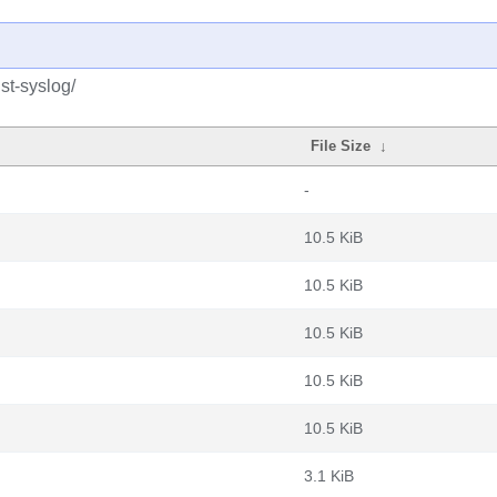
st-syslog/
File Size
↓
-
10.5 KiB
10.5 KiB
10.5 KiB
10.5 KiB
10.5 KiB
3.1 KiB