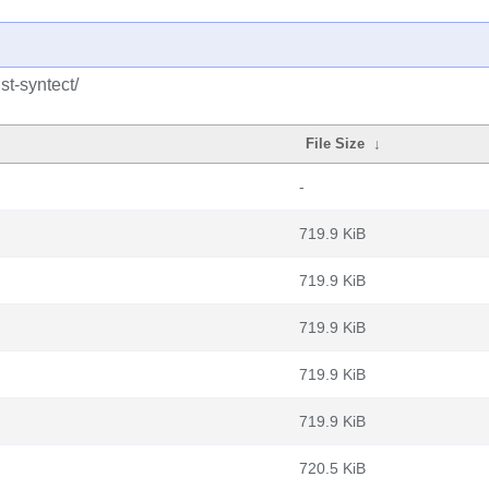
st-syntect/
File Size
↓
-
719.9 KiB
719.9 KiB
719.9 KiB
719.9 KiB
719.9 KiB
720.5 KiB