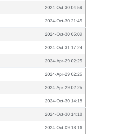
2024-Oct-30 04:59
2024-Oct-30 21:45
2024-Oct-30 05:09
2024-Oct-31 17:24
2024-Apr-29 02:25
2024-Apr-29 02:25
2024-Apr-29 02:25
2024-Oct-30 14:18
2024-Oct-30 14:18
2024-Oct-09 18:16