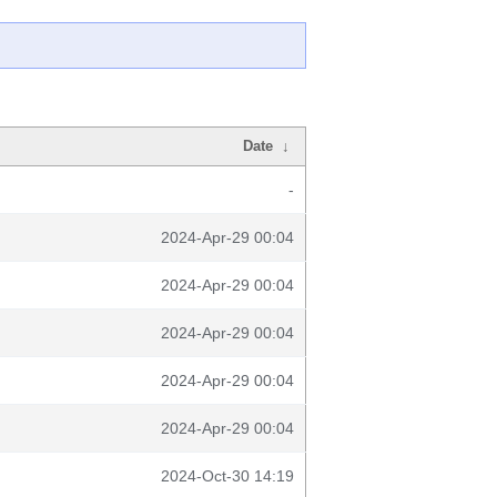
Date
↓
-
2024-Apr-29 00:04
2024-Apr-29 00:04
2024-Apr-29 00:04
2024-Apr-29 00:04
2024-Apr-29 00:04
2024-Oct-30 14:19