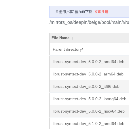
注册用户享1倍加速下载
立即注册
/mirrors_os/deepin/beige/pool/main/r/ru
File Name
↓
Parent directory/
librust-syntect-dev_5.0.0-2_amd64.deb
librust-syntect-dev_5.0.0-2_arm64.deb
librust-syntect-dev_5.0.0-2_i386.deb
librust-syntect-dev_5.0.0-2_loong64.deb
librust-syntect-dev_5.0.0-2_riscv64.deb
librust-syntect-dev_5.1.0-2_amd64.deb