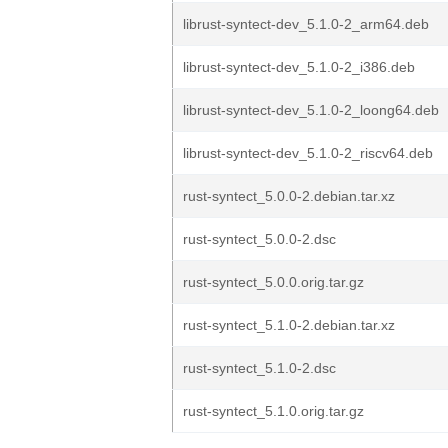
librust-syntect-dev_5.1.0-2_arm64.deb
librust-syntect-dev_5.1.0-2_i386.deb
librust-syntect-dev_5.1.0-2_loong64.deb
librust-syntect-dev_5.1.0-2_riscv64.deb
rust-syntect_5.0.0-2.debian.tar.xz
rust-syntect_5.0.0-2.dsc
rust-syntect_5.0.0.orig.tar.gz
rust-syntect_5.1.0-2.debian.tar.xz
rust-syntect_5.1.0-2.dsc
rust-syntect_5.1.0.orig.tar.gz