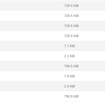
720.5 KiB
720.5 KiB
720.5 KiB
720.5 KiB
7.7 KiB
2.1 KiB
790.5 KiB
7.8 KiB
2.0 KiB
790.8 KiB