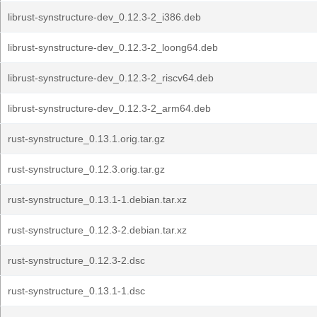
librust-synstructure-dev_0.12.3-2_i386.deb
librust-synstructure-dev_0.12.3-2_loong64.deb
librust-synstructure-dev_0.12.3-2_riscv64.deb
librust-synstructure-dev_0.12.3-2_arm64.deb
rust-synstructure_0.13.1.orig.tar.gz
rust-synstructure_0.12.3.orig.tar.gz
rust-synstructure_0.13.1-1.debian.tar.xz
rust-synstructure_0.12.3-2.debian.tar.xz
rust-synstructure_0.12.3-2.dsc
rust-synstructure_0.13.1-1.dsc