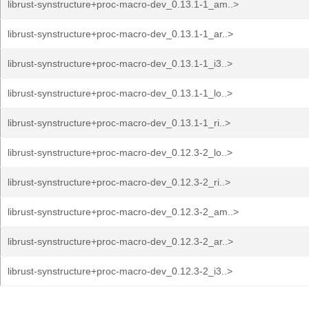
librust-synstructure+proc-macro-dev_0.13.1-1_am..>
librust-synstructure+proc-macro-dev_0.13.1-1_ar..>
librust-synstructure+proc-macro-dev_0.13.1-1_i3..>
librust-synstructure+proc-macro-dev_0.13.1-1_lo..>
librust-synstructure+proc-macro-dev_0.13.1-1_ri..>
librust-synstructure+proc-macro-dev_0.12.3-2_lo..>
librust-synstructure+proc-macro-dev_0.12.3-2_ri..>
librust-synstructure+proc-macro-dev_0.12.3-2_am..>
librust-synstructure+proc-macro-dev_0.12.3-2_ar..>
librust-synstructure+proc-macro-dev_0.12.3-2_i3..>