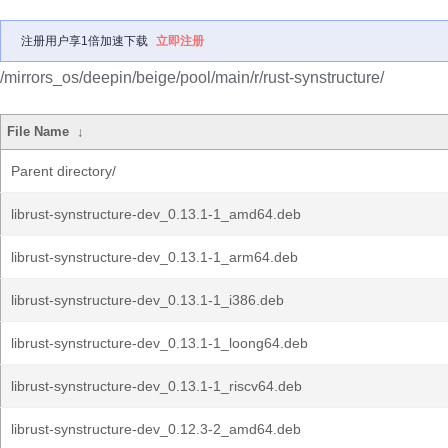
注册用户享1倍加速下载
立即注册
/mirrors_os/deepin/beige/pool/main/r/rust-synstructure/
File Name
↓
Parent directory/
librust-synstructure-dev_0.13.1-1_amd64.deb
librust-synstructure-dev_0.13.1-1_arm64.deb
librust-synstructure-dev_0.13.1-1_i386.deb
librust-synstructure-dev_0.13.1-1_loong64.deb
librust-synstructure-dev_0.13.1-1_riscv64.deb
librust-synstructure-dev_0.12.3-2_amd64.deb