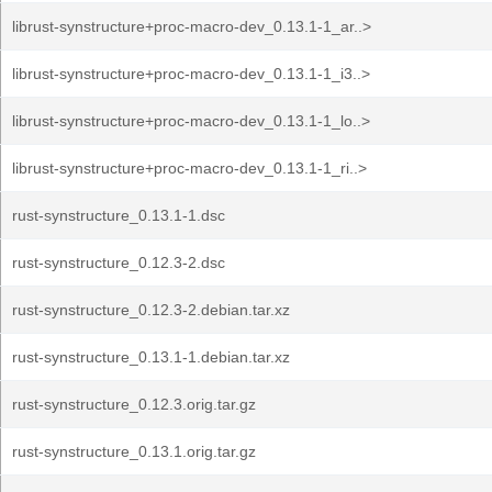
librust-synstructure+proc-macro-dev_0.13.1-1_ar..>
librust-synstructure+proc-macro-dev_0.13.1-1_i3..>
librust-synstructure+proc-macro-dev_0.13.1-1_lo..>
librust-synstructure+proc-macro-dev_0.13.1-1_ri..>
rust-synstructure_0.13.1-1.dsc
rust-synstructure_0.12.3-2.dsc
rust-synstructure_0.12.3-2.debian.tar.xz
rust-synstructure_0.13.1-1.debian.tar.xz
rust-synstructure_0.12.3.orig.tar.gz
rust-synstructure_0.13.1.orig.tar.gz