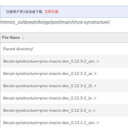
注册用户享1倍加速下载
立即注册
/mirrors_os/deepin/beige/pool/main/r/rust-synstructure/
File Name
↓
Parent directory/
librust-synstructure+proc-macro-dev_0.12.3-2_am..>
librust-synstructure+proc-macro-dev_0.12.3-2_ar..>
librust-synstructure+proc-macro-dev_0.12.3-2_i3..>
librust-synstructure+proc-macro-dev_0.12.3-2_lo..>
librust-synstructure+proc-macro-dev_0.12.3-2_ri..>
librust-synstructure+proc-macro-dev_0.13.1-1_am..>