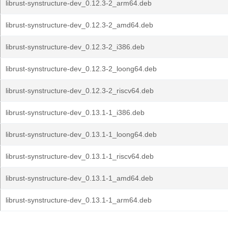
librust-synstructure-dev_0.12.3-2_arm64.deb
librust-synstructure-dev_0.12.3-2_amd64.deb
librust-synstructure-dev_0.12.3-2_i386.deb
librust-synstructure-dev_0.12.3-2_loong64.deb
librust-synstructure-dev_0.12.3-2_riscv64.deb
librust-synstructure-dev_0.13.1-1_i386.deb
librust-synstructure-dev_0.13.1-1_loong64.deb
librust-synstructure-dev_0.13.1-1_riscv64.deb
librust-synstructure-dev_0.13.1-1_amd64.deb
librust-synstructure-dev_0.13.1-1_arm64.deb