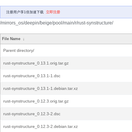
注册用户享1倍加速下载
立即注册
/mirrors_os/deepin/beige/pool/main/r/rust-synstructure/
File Name
↓
Parent directory/
rust-synstructure_0.13.1.orig.tar.gz
rust-synstructure_0.13.1-1.dsc
rust-synstructure_0.13.1-1.debian.tar.xz
rust-synstructure_0.12.3.orig.tar.gz
rust-synstructure_0.12.3-2.dsc
rust-synstructure_0.12.3-2.debian.tar.xz