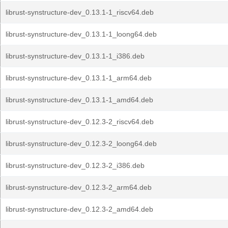
librust-synstructure-dev_0.13.1-1_riscv64.deb
librust-synstructure-dev_0.13.1-1_loong64.deb
librust-synstructure-dev_0.13.1-1_i386.deb
librust-synstructure-dev_0.13.1-1_arm64.deb
librust-synstructure-dev_0.13.1-1_amd64.deb
librust-synstructure-dev_0.12.3-2_riscv64.deb
librust-synstructure-dev_0.12.3-2_loong64.deb
librust-synstructure-dev_0.12.3-2_i386.deb
librust-synstructure-dev_0.12.3-2_arm64.deb
librust-synstructure-dev_0.12.3-2_amd64.deb