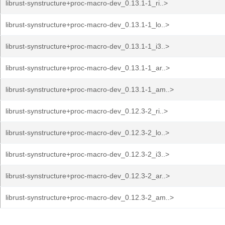
librust-synstructure+proc-macro-dev_0.13.1-1_ri..>
librust-synstructure+proc-macro-dev_0.13.1-1_lo..>
librust-synstructure+proc-macro-dev_0.13.1-1_i3..>
librust-synstructure+proc-macro-dev_0.13.1-1_ar..>
librust-synstructure+proc-macro-dev_0.13.1-1_am..>
librust-synstructure+proc-macro-dev_0.12.3-2_ri..>
librust-synstructure+proc-macro-dev_0.12.3-2_lo..>
librust-synstructure+proc-macro-dev_0.12.3-2_i3..>
librust-synstructure+proc-macro-dev_0.12.3-2_ar..>
librust-synstructure+proc-macro-dev_0.12.3-2_am..>