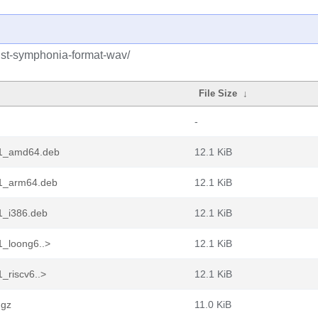
rust-symphonia-format-wav/
File Size
↓
-
2-1_amd64.deb
12.1 KiB
-1_arm64.deb
12.1 KiB
1_i386.deb
12.1 KiB
1_loong6..>
12.1 KiB
_riscv6..>
12.1 KiB
.gz
11.0 KiB