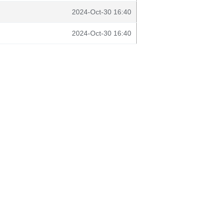
2024-Oct-30 16:40
2024-Oct-30 16:40