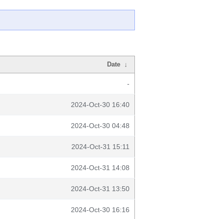
Date
↓
-
2024-Oct-30 16:40
2024-Oct-30 04:48
2024-Oct-31 15:11
2024-Oct-31 14:08
2024-Oct-31 13:50
2024-Oct-30 16:16