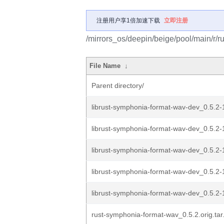
注册用户享1倍加速下载
立即注册
/mirrors_os/deepin/beige/pool/main/r/
File Name
↓
Parent directory/
librust-symphonia-format-wav-dev_0.5.
librust-symphonia-format-wav-dev_0.5.2
librust-symphonia-format-wav-dev_0.5.2-
librust-symphonia-format-wav-dev_0.5.2-
librust-symphonia-format-wav-dev_0.5.2-1
rust-symphonia-format-wav_0.5.2.orig.tar