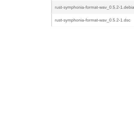
rust-symphonia-format-wav_0.5.2-1.debia
rust-symphonia-format-wav_0.5.2-1.dsc