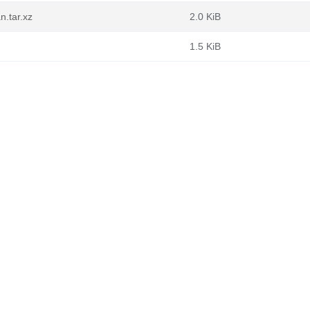
n.tar.xz
2.0 KiB
1.5 KiB