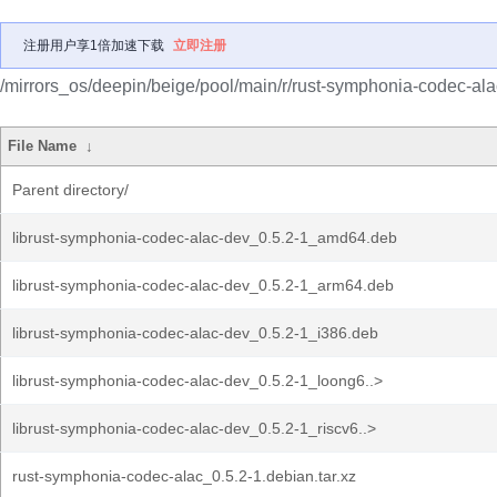
注册用户享1倍加速下载
立即注册
/mirrors_os/deepin/beige/pool/main/r/rust-symphonia-codec-ala
File Name
↓
Parent directory/
librust-symphonia-codec-alac-dev_0.5.2-1_amd64.deb
librust-symphonia-codec-alac-dev_0.5.2-1_arm64.deb
librust-symphonia-codec-alac-dev_0.5.2-1_i386.deb
librust-symphonia-codec-alac-dev_0.5.2-1_loong6..>
librust-symphonia-codec-alac-dev_0.5.2-1_riscv6..>
rust-symphonia-codec-alac_0.5.2-1.debian.tar.xz