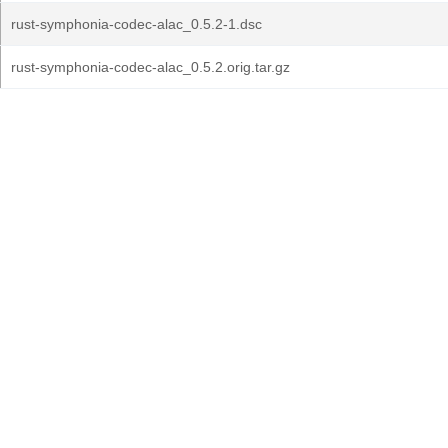
rust-symphonia-codec-alac_0.5.2-1.dsc
rust-symphonia-codec-alac_0.5.2.orig.tar.gz