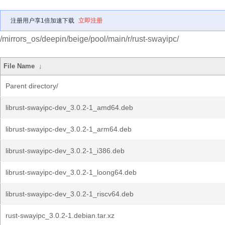
注册用户享1倍加速下载
立即注册
/mirrors_os/deepin/beige/pool/main/r/rust-swayipc/
File Name
↓
Parent directory/
librust-swayipc-dev_3.0.2-1_amd64.deb
librust-swayipc-dev_3.0.2-1_arm64.deb
librust-swayipc-dev_3.0.2-1_i386.deb
librust-swayipc-dev_3.0.2-1_loong64.deb
librust-swayipc-dev_3.0.2-1_riscv64.deb
rust-swayipc_3.0.2-1.debian.tar.xz