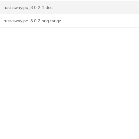
rust-swayipc_3.0.2-1.dsc
rust-swayipc_3.0.2.orig.tar.gz