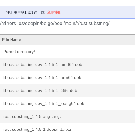
注册用户享1倍加速下载
立即注册
/mirrors_os/deepin/beige/pool/main/r/rust-substring/
File Name
↓
Parent directory/
librust-substring-dev_1.4.5-1_amd64.deb
librust-substring-dev_1.4.5-1_arm64.deb
librust-substring-dev_1.4.5-1_i386.deb
librust-substring-dev_1.4.5-1_loong64.deb
rust-substring_1.4.5.orig.tar.gz
rust-substring_1.4.5-1.debian.tar.xz