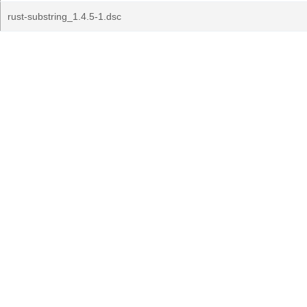
rust-substring_1.4.5-1.dsc