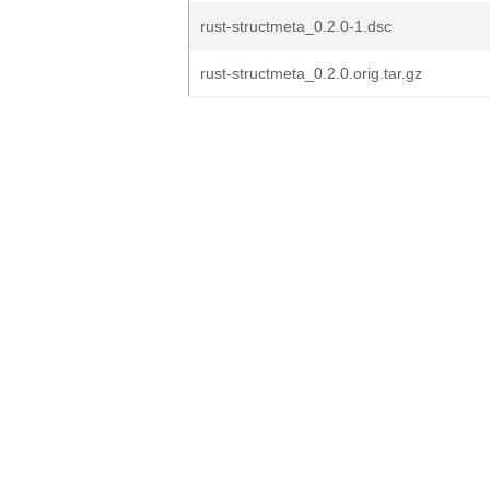
rust-structmeta_0.2.0-1.dsc
rust-structmeta_0.2.0.orig.tar.gz