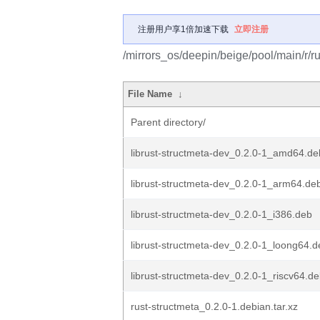
注册用户享1倍加速下载
立即注册
/mirrors_os/deepin/beige/pool/main/r/ru
File Name
↓
Parent directory/
librust-structmeta-dev_0.2.0-1_amd64.de
librust-structmeta-dev_0.2.0-1_arm64.de
librust-structmeta-dev_0.2.0-1_i386.deb
librust-structmeta-dev_0.2.0-1_loong64.d
librust-structmeta-dev_0.2.0-1_riscv64.d
rust-structmeta_0.2.0-1.debian.tar.xz