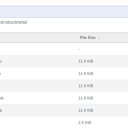
st-structmeta/
File Size
↓
-
b
11.8 KiB
b
11.8 KiB
11.8 KiB
eb
11.8 KiB
eb
11.8 KiB
2.5 KiB