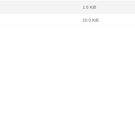
1.5 KiB
10.0 KiB