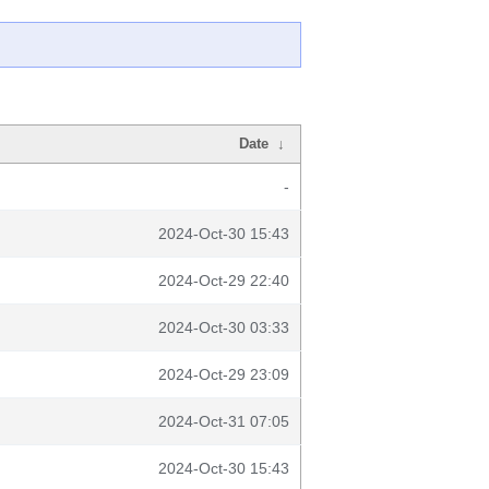
Date
↓
-
2024-Oct-30 15:43
2024-Oct-29 22:40
2024-Oct-30 03:33
2024-Oct-29 23:09
2024-Oct-31 07:05
2024-Oct-30 15:43