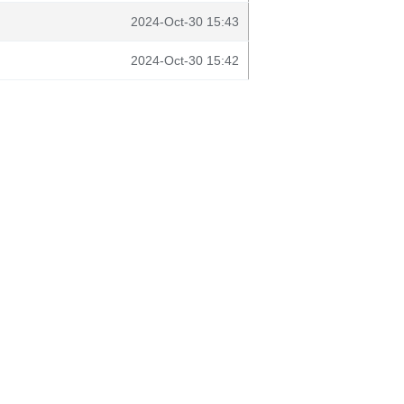
2024-Oct-30 15:43
2024-Oct-30 15:42