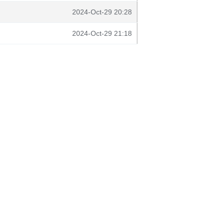
2024-Oct-29 20:28
2024-Oct-29 21:18