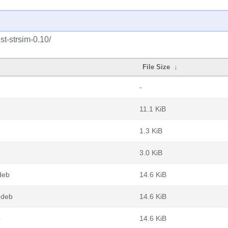
st-strsim-0.10/
File Size
↓
-
11.1 KiB
1.3 KiB
3.0 KiB
deb
14.6 KiB
.deb
14.6 KiB
b
14.6 KiB