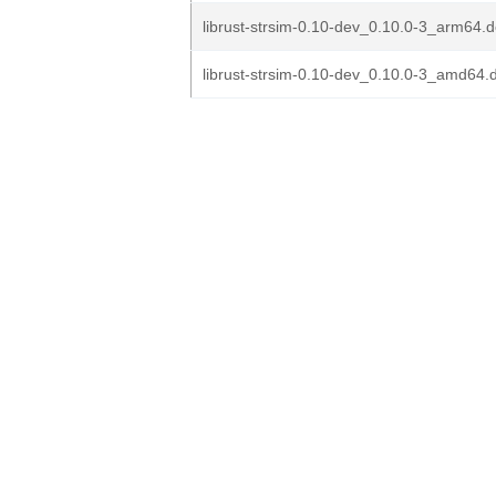
librust-strsim-0.10-dev_0.10.0-3_arm64.
librust-strsim-0.10-dev_0.10.0-3_amd64.