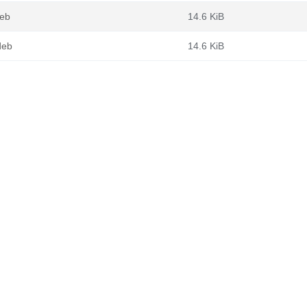
deb
14.6 KiB
deb
14.6 KiB