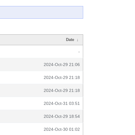
Date
↓
-
2024-Oct-29 21:06
2024-Oct-29 21:18
2024-Oct-29 21:18
2024-Oct-31 03:51
2024-Oct-29 18:54
2024-Oct-30 01:02