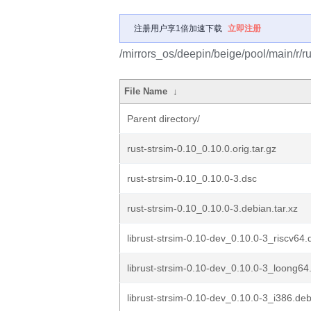
注册用户享1倍加速下载
立即注册
/mirrors_os/deepin/beige/pool/main/r/ru
File Name
↓
Parent directory/
rust-strsim-0.10_0.10.0.orig.tar.gz
rust-strsim-0.10_0.10.0-3.dsc
rust-strsim-0.10_0.10.0-3.debian.tar.xz
librust-strsim-0.10-dev_0.10.0-3_riscv64.
librust-strsim-0.10-dev_0.10.0-3_loong64
librust-strsim-0.10-dev_0.10.0-3_i386.de