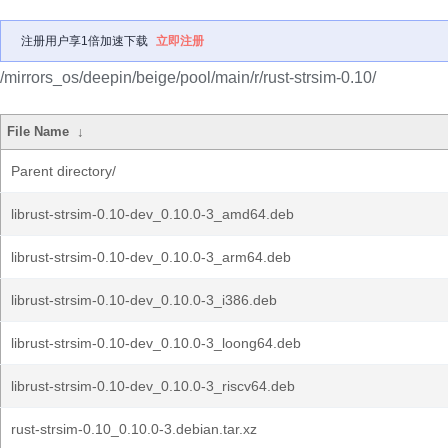
注册用户享1倍加速下载
立即注册
/mirrors_os/deepin/beige/pool/main/r/rust-strsim-0.10/
File Name
↓
Parent directory/
librust-strsim-0.10-dev_0.10.0-3_amd64.deb
librust-strsim-0.10-dev_0.10.0-3_arm64.deb
librust-strsim-0.10-dev_0.10.0-3_i386.deb
librust-strsim-0.10-dev_0.10.0-3_loong64.deb
librust-strsim-0.10-dev_0.10.0-3_riscv64.deb
rust-strsim-0.10_0.10.0-3.debian.tar.xz