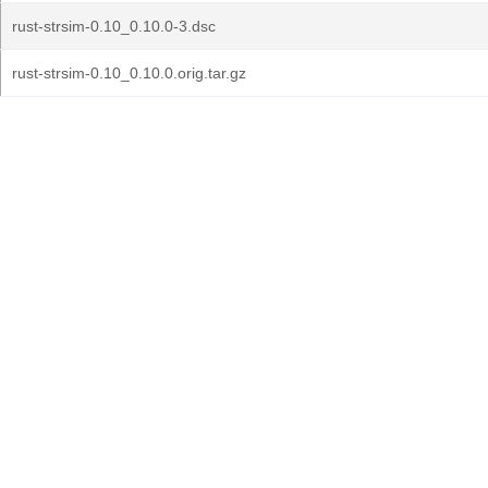
rust-strsim-0.10_0.10.0-3.dsc
rust-strsim-0.10_0.10.0.orig.tar.gz