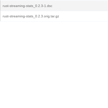
rust-streaming-stats_0.2.3-1.dsc
rust-streaming-stats_0.2.3.orig.tar.gz