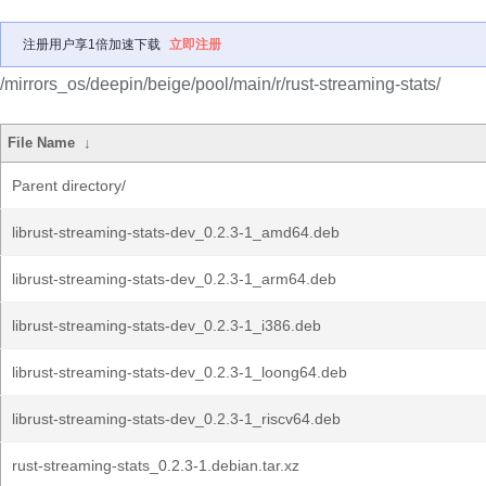
注册用户享1倍加速下载
立即注册
/mirrors_os/deepin/beige/pool/main/r/rust-streaming-stats/
File Name
↓
Parent directory/
librust-streaming-stats-dev_0.2.3-1_amd64.deb
librust-streaming-stats-dev_0.2.3-1_arm64.deb
librust-streaming-stats-dev_0.2.3-1_i386.deb
librust-streaming-stats-dev_0.2.3-1_loong64.deb
librust-streaming-stats-dev_0.2.3-1_riscv64.deb
rust-streaming-stats_0.2.3-1.debian.tar.xz