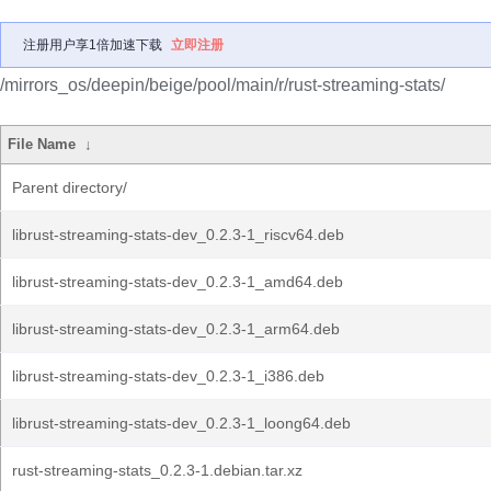
注册用户享1倍加速下载
立即注册
/mirrors_os/deepin/beige/pool/main/r/rust-streaming-stats/
File Name
↓
Parent directory/
librust-streaming-stats-dev_0.2.3-1_riscv64.deb
librust-streaming-stats-dev_0.2.3-1_amd64.deb
librust-streaming-stats-dev_0.2.3-1_arm64.deb
librust-streaming-stats-dev_0.2.3-1_i386.deb
librust-streaming-stats-dev_0.2.3-1_loong64.deb
rust-streaming-stats_0.2.3-1.debian.tar.xz