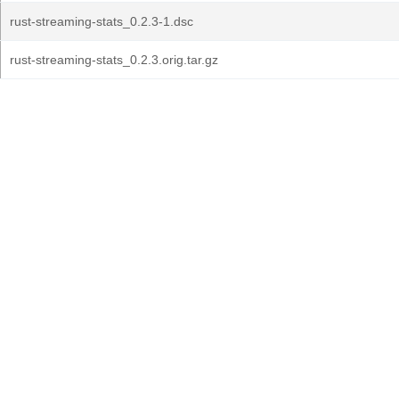
rust-streaming-stats_0.2.3-1.dsc
rust-streaming-stats_0.2.3.orig.tar.gz