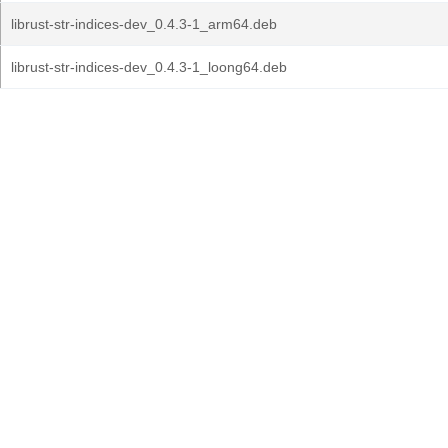
librust-str-indices-dev_0.4.3-1_arm64.deb
librust-str-indices-dev_0.4.3-1_loong64.deb