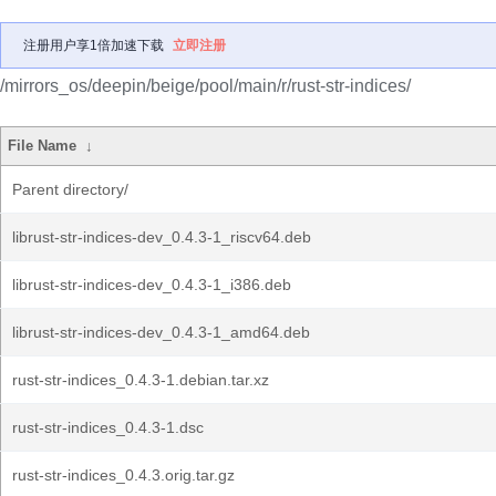
注册用户享1倍加速下载
立即注册
/mirrors_os/deepin/beige/pool/main/r/rust-str-indices/
File Name
↓
Parent directory/
librust-str-indices-dev_0.4.3-1_riscv64.deb
librust-str-indices-dev_0.4.3-1_i386.deb
librust-str-indices-dev_0.4.3-1_amd64.deb
rust-str-indices_0.4.3-1.debian.tar.xz
rust-str-indices_0.4.3-1.dsc
rust-str-indices_0.4.3.orig.tar.gz