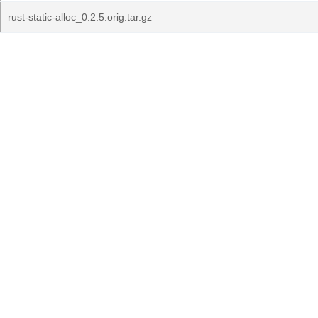
rust-static-alloc_0.2.5.orig.tar.gz