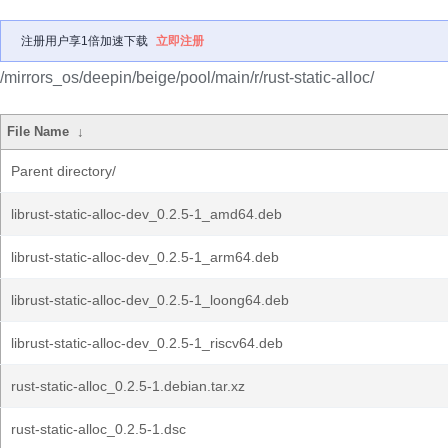
注册用户享1倍加速下载
立即注册
/mirrors_os/deepin/beige/pool/main/r/rust-static-alloc/
File Name
↓
Parent directory/
librust-static-alloc-dev_0.2.5-1_amd64.deb
librust-static-alloc-dev_0.2.5-1_arm64.deb
librust-static-alloc-dev_0.2.5-1_loong64.deb
librust-static-alloc-dev_0.2.5-1_riscv64.deb
rust-static-alloc_0.2.5-1.debian.tar.xz
rust-static-alloc_0.2.5-1.dsc