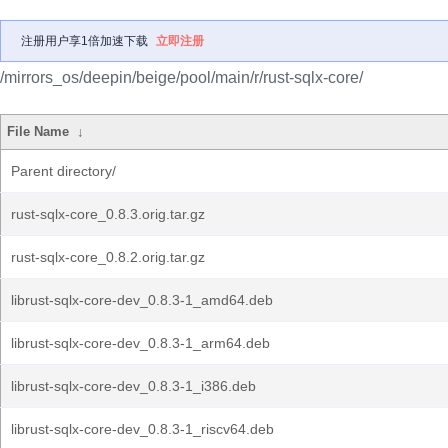
注册用户享1倍加速下载
立即注册
/mirrors_os/deepin/beige/pool/main/r/rust-sqlx-core/
File Name
↓
Parent directory/
rust-sqlx-core_0.8.3.orig.tar.gz
rust-sqlx-core_0.8.2.orig.tar.gz
librust-sqlx-core-dev_0.8.3-1_amd64.deb
librust-sqlx-core-dev_0.8.3-1_arm64.deb
librust-sqlx-core-dev_0.8.3-1_i386.deb
librust-sqlx-core-dev_0.8.3-1_riscv64.deb