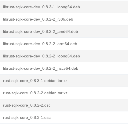
librust-sqlx-core-dev_0.8.3-1_loong64.deb
librust-sqlx-core-dev_0.8.2-2_i386.deb
librust-sqlx-core-dev_0.8.2-2_amd64.deb
librust-sqlx-core-dev_0.8.2-2_arm64.deb
librust-sqlx-core-dev_0.8.2-2_loong64.deb
librust-sqlx-core-dev_0.8.2-2_riscv64.deb
rust-sqlx-core_0.8.3-1.debian.tar.xz
rust-sqlx-core_0.8.2-2.debian.tar.xz
rust-sqlx-core_0.8.2-2.dsc
rust-sqlx-core_0.8.3-1.dsc