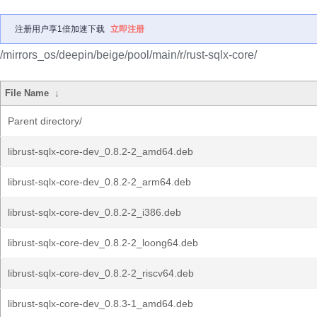
注册用户享1倍加速下载
立即注册
/mirrors_os/deepin/beige/pool/main/r/rust-sqlx-core/
File Name
↓
Parent directory/
librust-sqlx-core-dev_0.8.2-2_amd64.deb
librust-sqlx-core-dev_0.8.2-2_arm64.deb
librust-sqlx-core-dev_0.8.2-2_i386.deb
librust-sqlx-core-dev_0.8.2-2_loong64.deb
librust-sqlx-core-dev_0.8.2-2_riscv64.deb
librust-sqlx-core-dev_0.8.3-1_amd64.deb