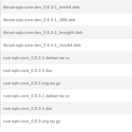
librust-sqlx-core-dev_0.8.3-1_arm64.deb
librust-sqlx-core-dev_0.8.3-1_i386.deb
librust-sqlx-core-dev_0.8.3-1_loong64.deb
librust-sqlx-core-dev_0.8.3-1_riscv64.deb
rust-sqlx-core_0.8.2-2.debian.tar.xz
rust-sqlx-core_0.8.2-2.dsc
rust-sqlx-core_0.8.2.orig.tar.gz
rust-sqlx-core_0.8.3-1.debian.tar.xz
rust-sqlx-core_0.8.3-1.dsc
rust-sqlx-core_0.8.3.orig.tar.gz