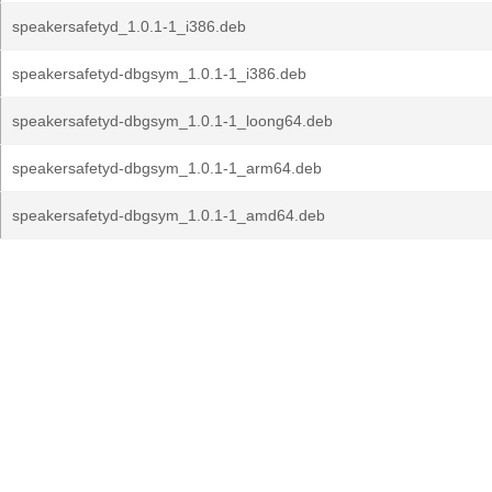
speakersafetyd_1.0.1-1_i386.deb
speakersafetyd-dbgsym_1.0.1-1_i386.deb
speakersafetyd-dbgsym_1.0.1-1_loong64.deb
speakersafetyd-dbgsym_1.0.1-1_arm64.deb
speakersafetyd-dbgsym_1.0.1-1_amd64.deb