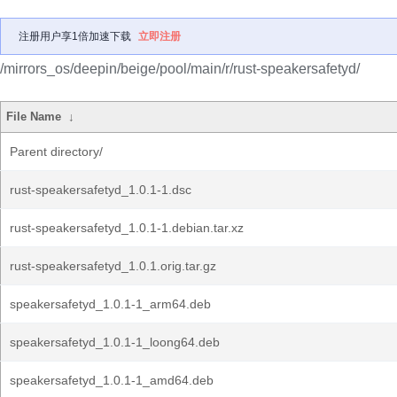
注册用户享1倍加速下载
立即注册
/mirrors_os/deepin/beige/pool/main/r/rust-speakersafetyd/
File Name
↓
Parent directory/
rust-speakersafetyd_1.0.1-1.dsc
rust-speakersafetyd_1.0.1-1.debian.tar.xz
rust-speakersafetyd_1.0.1.orig.tar.gz
speakersafetyd_1.0.1-1_arm64.deb
speakersafetyd_1.0.1-1_loong64.deb
speakersafetyd_1.0.1-1_amd64.deb