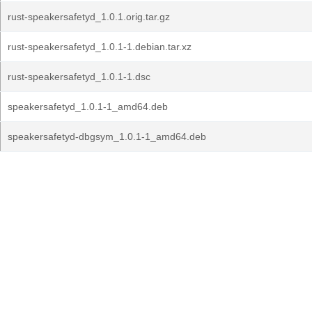
rust-speakersafetyd_1.0.1.orig.tar.gz
rust-speakersafetyd_1.0.1-1.debian.tar.xz
rust-speakersafetyd_1.0.1-1.dsc
speakersafetyd_1.0.1-1_amd64.deb
speakersafetyd-dbgsym_1.0.1-1_amd64.deb