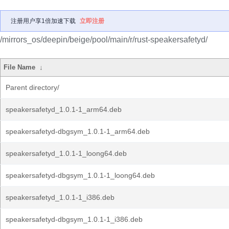
注册用户享1倍加速下载
立即注册
/mirrors_os/deepin/beige/pool/main/r/rust-speakersafetyd/
File Name
↓
Parent directory/
speakersafetyd_1.0.1-1_arm64.deb
speakersafetyd-dbgsym_1.0.1-1_arm64.deb
speakersafetyd_1.0.1-1_loong64.deb
speakersafetyd-dbgsym_1.0.1-1_loong64.deb
speakersafetyd_1.0.1-1_i386.deb
speakersafetyd-dbgsym_1.0.1-1_i386.deb