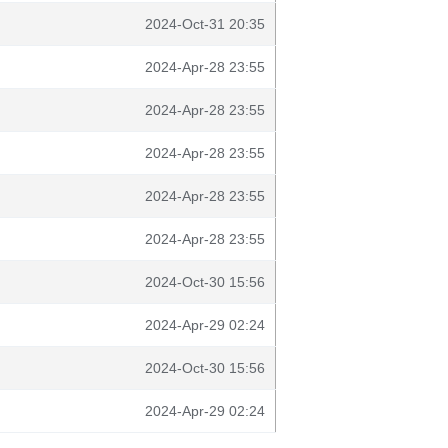
2024-Oct-31 20:35
2024-Apr-28 23:55
2024-Apr-28 23:55
2024-Apr-28 23:55
2024-Apr-28 23:55
2024-Apr-28 23:55
2024-Oct-30 15:56
2024-Apr-29 02:24
2024-Oct-30 15:56
2024-Apr-29 02:24