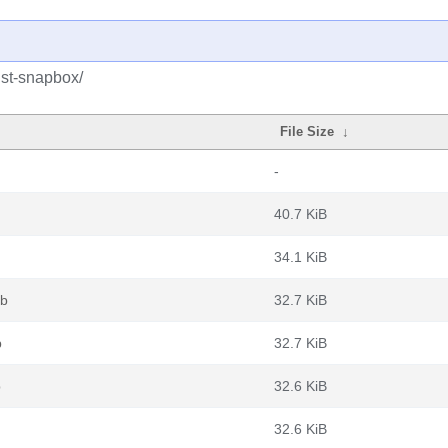
ust-snapbox/
File Size
↓
-
40.7 KiB
34.1 KiB
eb
32.7 KiB
b
32.7 KiB
b
32.6 KiB
32.6 KiB