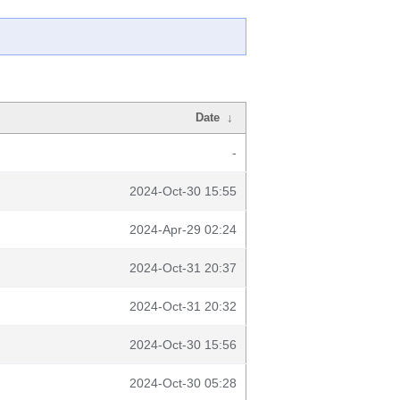
Date
↓
-
2024-Oct-30 15:55
2024-Apr-29 02:24
2024-Oct-31 20:37
2024-Oct-31 20:32
2024-Oct-30 15:56
2024-Oct-30 05:28