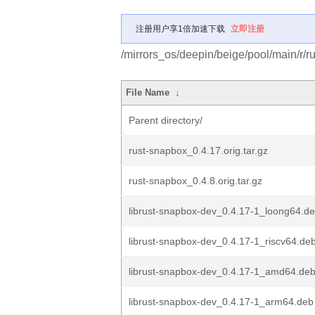
注册用户享1倍加速下载
立即注册
/mirrors_os/deepin/beige/pool/main/r/r
File Name
↓
Parent directory/
rust-snapbox_0.4.17.orig.tar.gz
rust-snapbox_0.4.8.orig.tar.gz
librust-snapbox-dev_0.4.17-1_loong64.d
librust-snapbox-dev_0.4.17-1_riscv64.de
librust-snapbox-dev_0.4.17-1_amd64.de
librust-snapbox-dev_0.4.17-1_arm64.deb