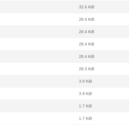
32.6 KiB
28.4 KiB
28.4 KiB
28.4 KiB
28.4 KiB
28.3 KiB
3.9 KiB
3.9 KiB
1.7 KiB
1.7 KiB