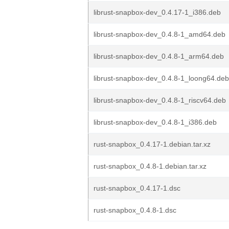
librust-snapbox-dev_0.4.17-1_i386.deb
librust-snapbox-dev_0.4.8-1_amd64.deb
librust-snapbox-dev_0.4.8-1_arm64.deb
librust-snapbox-dev_0.4.8-1_loong64.deb
librust-snapbox-dev_0.4.8-1_riscv64.deb
librust-snapbox-dev_0.4.8-1_i386.deb
rust-snapbox_0.4.17-1.debian.tar.xz
rust-snapbox_0.4.8-1.debian.tar.xz
rust-snapbox_0.4.17-1.dsc
rust-snapbox_0.4.8-1.dsc