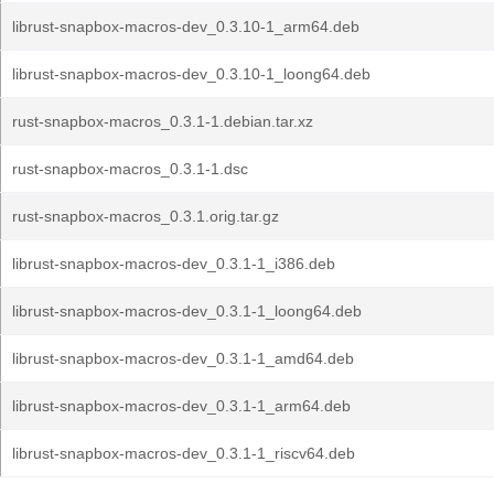
librust-snapbox-macros-dev_0.3.10-1_arm64.deb
librust-snapbox-macros-dev_0.3.10-1_loong64.deb
rust-snapbox-macros_0.3.1-1.debian.tar.xz
rust-snapbox-macros_0.3.1-1.dsc
rust-snapbox-macros_0.3.1.orig.tar.gz
librust-snapbox-macros-dev_0.3.1-1_i386.deb
librust-snapbox-macros-dev_0.3.1-1_loong64.deb
librust-snapbox-macros-dev_0.3.1-1_amd64.deb
librust-snapbox-macros-dev_0.3.1-1_arm64.deb
librust-snapbox-macros-dev_0.3.1-1_riscv64.deb