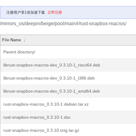
注册用户享1倍加速下载
立即注册
/mirrors_os/deepin/beige/pool/main/r/rust-snapbox-macros/
File Name
↓
Parent directory/
librust-snapbox-macros-dev_0.3.10-1_riscv64.deb
librust-snapbox-macros-dev_0.3.10-1_i386.deb
librust-snapbox-macros-dev_0.3.10-1_amd64.deb
rust-snapbox-macros_0.3.10-1.debian.tar.xz
rust-snapbox-macros_0.3.10-1.dsc
rust-snapbox-macros_0.3.10.orig.tar.gz