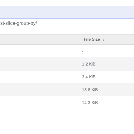
st-slice-group-by/
File Size
↓
-
1.2 KiB
3.4 KiB
13.8 KiB
14.3 KiB