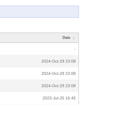
Date
↓
-
2024-Oct-29 23:08
2024-Oct-29 23:08
2024-Oct-29 23:08
2023-Jul-25 16:45