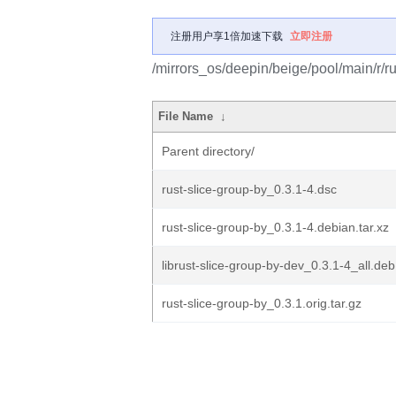
注册用户享1倍加速下载
立即注册
/mirrors_os/deepin/beige/pool/main/r/ru
File Name
↓
Parent directory/
rust-slice-group-by_0.3.1-4.dsc
rust-slice-group-by_0.3.1-4.debian.tar.xz
librust-slice-group-by-dev_0.3.1-4_all.deb
rust-slice-group-by_0.3.1.orig.tar.gz