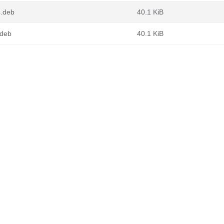
4.deb
40.1 KiB
.deb
40.1 KiB