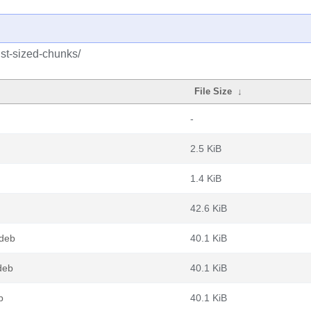
ust-sized-chunks/
File Size
↓
-
2.5 KiB
1.4 KiB
42.6 KiB
.deb
40.1 KiB
deb
40.1 KiB
b
40.1 KiB