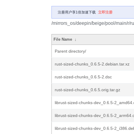
注册用户享1倍加速下载
立即注册
/mirrors_os/deepin/beige/pool/main/r/r
File Name
↓
Parent directory/
rust-sized-chunks_0.6.5-2.debian.tar.xz
rust-sized-chunks_0.6.5-2.dsc
rust-sized-chunks_0.6.5.orig.tar.gz
librust-sized-chunks-dev_0.6.5-2_amd64
librust-sized-chunks-dev_0.6.5-2_arm64.
librust-sized-chunks-dev_0.6.5-2_i386.de