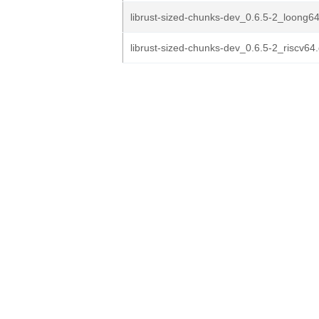
librust-sized-chunks-dev_0.6.5-2_loong6
librust-sized-chunks-dev_0.6.5-2_riscv64