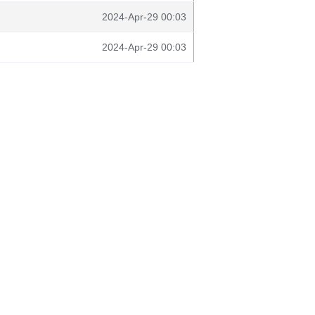
2024-Apr-29 00:03
2024-Apr-29 00:03