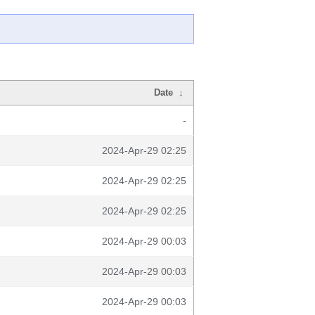
Date
↓
-
2024-Apr-29 02:25
2024-Apr-29 02:25
2024-Apr-29 02:25
2024-Apr-29 00:03
2024-Apr-29 00:03
2024-Apr-29 00:03