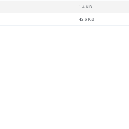
1.4 KiB
42.6 KiB