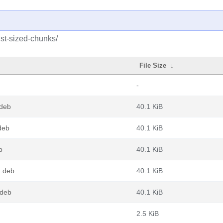
ust-sized-chunks/
File Size
↓
-
.deb
40.1 KiB
deb
40.1 KiB
b
40.1 KiB
4.deb
40.1 KiB
.deb
40.1 KiB
2.5 KiB