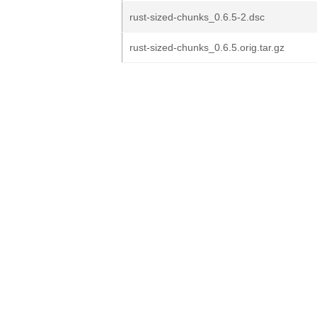
rust-sized-chunks_0.6.5-2.dsc
rust-sized-chunks_0.6.5.orig.tar.gz