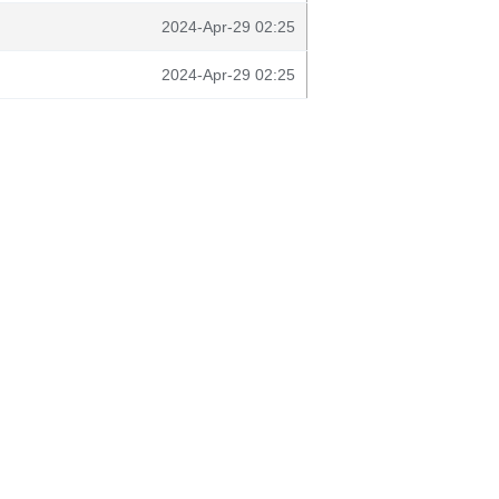
2024-Apr-29 02:25
2024-Apr-29 02:25