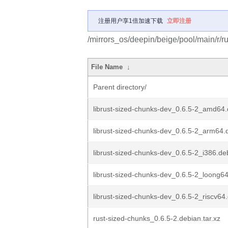
注册用户享1倍加速下载
立即注册
/mirrors_os/deepin/beige/pool/main/r/r
File Name
↓
Parent directory/
librust-sized-chunks-dev_0.6.5-2_amd64
librust-sized-chunks-dev_0.6.5-2_arm64.
librust-sized-chunks-dev_0.6.5-2_i386.de
librust-sized-chunks-dev_0.6.5-2_loong6
librust-sized-chunks-dev_0.6.5-2_riscv64
rust-sized-chunks_0.6.5-2.debian.tar.xz