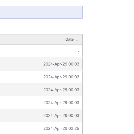
Date
↓
-
2024-Apr-29 00:03
2024-Apr-29 00:03
2024-Apr-29 00:03
2024-Apr-29 00:03
2024-Apr-29 00:03
2024-Apr-29 02:25