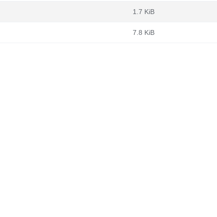
1.7 KiB
7.8 KiB