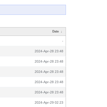
Date
↓
-
2024-Apr-28 23:48
2024-Apr-28 23:48
2024-Apr-28 23:48
2024-Apr-28 23:48
2024-Apr-28 23:48
2024-Apr-29 02:23