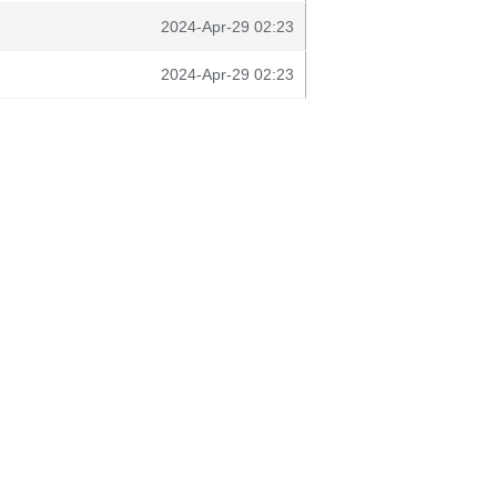
2024-Apr-29 02:23
2024-Apr-29 02:23