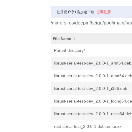
注册用户享1倍加速下载
立即注册
/mirrors_os/deepin/beige/pool/main/r/rus
File Name
↓
Parent directory/
librust-serial-test-dev_2.0.0-1_arm64.deb
librust-serial-test-dev_2.0.0-1_amd64.de
librust-serial-test-dev_2.0.0-1_i386.deb
librust-serial-test-dev_2.0.0-1_loong64.d
librust-serial-test-dev_2.0.0-1_riscv64.de
rust-serial-test_2.0.0-1.debian.tar.xz