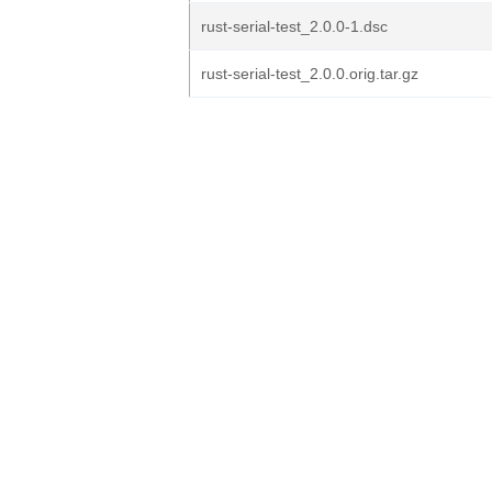
rust-serial-test_2.0.0-1.dsc
rust-serial-test_2.0.0.orig.tar.gz