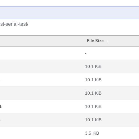
t-serial-test/
File Size
↓
-
10.1 KiB
b
10.1 KiB
10.1 KiB
eb
10.1 KiB
b
10.1 KiB
3.5 KiB